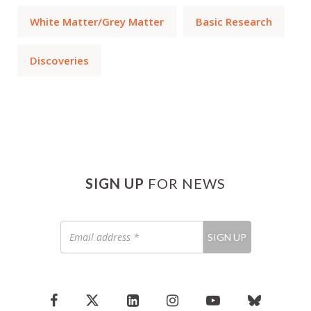
White Matter/Grey Matter
Basic Research
Discoveries
SIGN UP
FOR NEWS
Email
SIGN UP
address
*