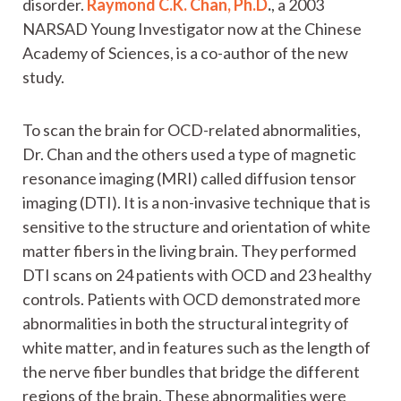
disorder.
Raymond C.K. Chan, Ph.D
.
, a 2003
NARSAD Young Investigator now at the Chinese
Academy of Sciences, is a co-author of the new
study.
To scan the brain for OCD-related abnormalities,
Dr. Chan and the others used a type of magnetic
resonance imaging (MRI) called diffusion tensor
imaging (DTI). It is a non-invasive technique that is
sensitive to the structure and orientation of white
matter fibers in the living brain. They performed
DTI scans on 24 patients with OCD and 23 healthy
controls. Patients with OCD demonstrated more
abnormalities in both the structural integrity of
white matter, and in features such as the length of
the nerve fiber bundles that bridge the different
regions of the brain. These abnormalities were