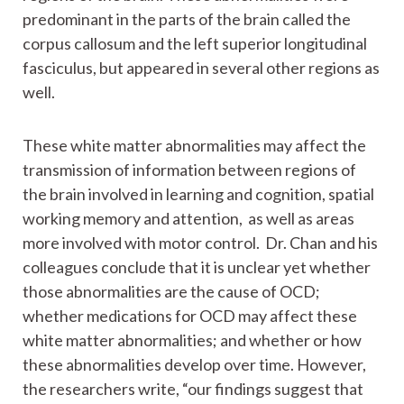
predominant in the parts of the brain called the
corpus callosum and the left superior longitudinal
fasciculus, but appeared in several other regions as
well.
These white matter abnormalities may affect the
transmission of information between regions of
the brain involved in learning and cognition, spatial
working memory and attention, as well as areas
more involved with motor control. Dr. Chan and his
colleagues conclude that it is unclear yet whether
those abnormalities are the cause of OCD;
whether medications for OCD may affect these
white matter abnormalities; and whether or how
these abnormalities develop over time. However,
the researchers write, “our findings suggest that