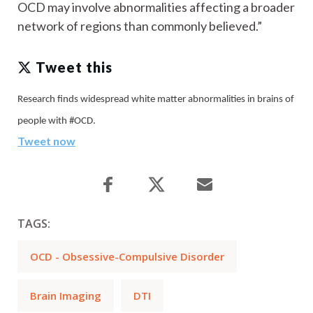
OCD may involve abnormalities affecting a broader
network of regions than commonly believed.”
Tweet this
Research finds widespread white matter abnormalities in brains of
people with #OCD.
Tweet now
TAGS:
OCD - Obsessive-Compulsive Disorder
Brain Imaging
DTI