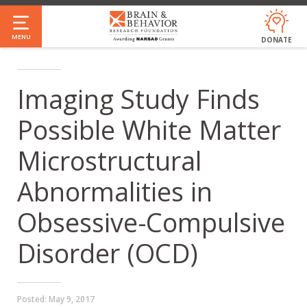
Skip
to
MENU
DONATE
main
content
Imaging Study Finds
Possible White Matter
Microstructural
Abnormalities in
Obsessive-Compulsive
Disorder (OCD)
Posted:
May 9, 2017