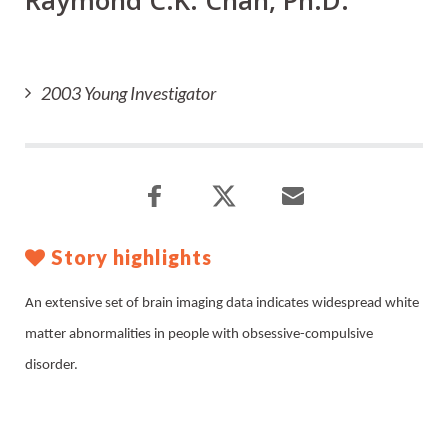
Raymond C.K. Chan, Ph.D.
2003 Young Investigator
Story highlights
An extensive set of brain imaging data indicates widespread white
matter abnormalities in people with obsessive-compulsive
disorder.