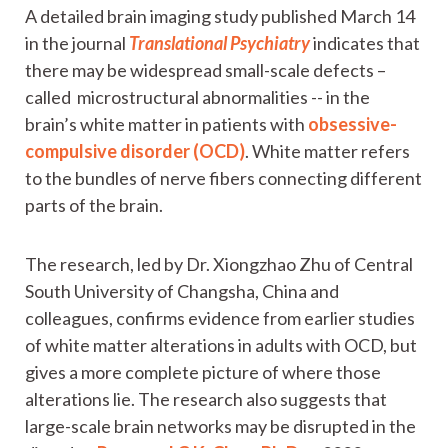
A detailed brain imaging study published March 14
in the journal
Translational Psychiatry
indicates that
there may be widespread small-scale defects –
called microstructural abnormalities -- in the
brain’s white matter in patients with
obsessive-
compulsive disorder (OCD)
. White matter refers
to the bundles of nerve fibers connecting different
parts of the brain.
The research, led by Dr. Xiongzhao Zhu of Central
South University of Changsha, China and
colleagues, confirms evidence from earlier studies
of white matter alterations in adults with OCD, but
gives a more complete picture of where those
alterations lie. The research also suggests that
large-scale brain networks may be disrupted in the