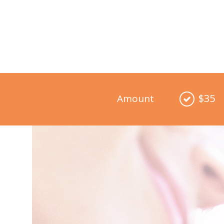
$35
Amount