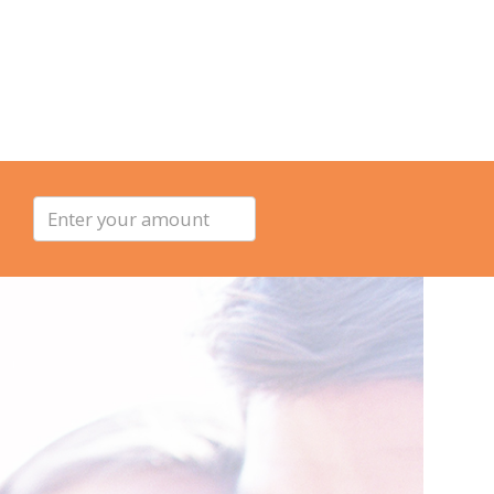
Enter
your
amount