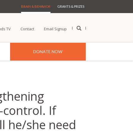
BRAIN & BEHAVIOR
GRANTS & PRIZES
nds TV
Contact
Email Signup
DONATE NOW
gthening
control. If
ll he/she need