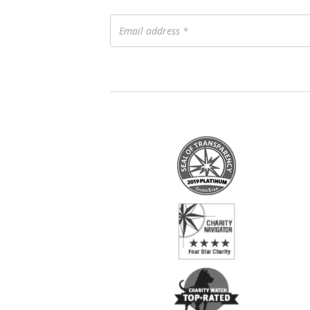
Email
address
*