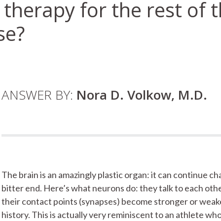
therapy for the rest of th
se?
ANSWER BY:
Nora D. Volkow, M.D.
The brain is an amazingly plastic organ: it can continue 
bitter end. Here’s what neurons do: they talk to each oth
their contact points (synapses) become stronger or weake
history. This is actually very reminiscent to an athlete 