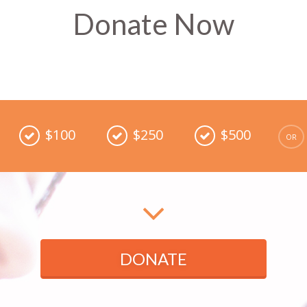
Donate Now
$100
$250
$500
DONATE