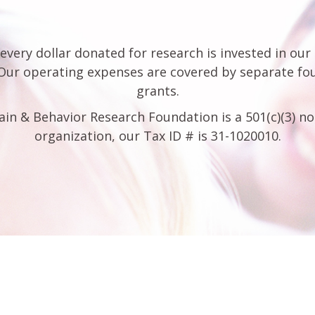
every dollar donated for research is invested in our
 Our operating expenses are covered by separate fo
grants.
ain & Behavior Research Foundation is a 501(c)(3) no
organization, our Tax ID # is 31-1020010.