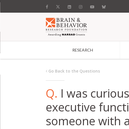
RESEARCH
Search
Go Back to the Questions
Q.
I was curiou
executive functi
someone with an