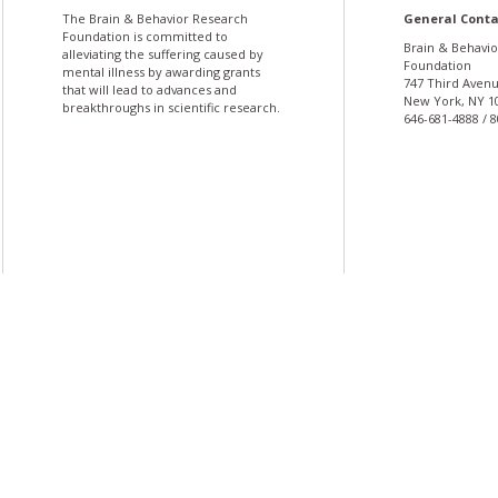
The Brain & Behavior Research
General Conta
Foundation is committed to
Brain & Behavi
alleviating the suffering caused by
Foundation
mental illness by awarding grants
747 Third Avenu
that will lead to advances and
New York, NY 1
breakthroughs in scientific research.
646-681-4888 / 
More
More
undation