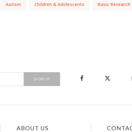
Autism
Children & Adolescents
Basic Research
SIGN UP
ABOUT US
CONTAC