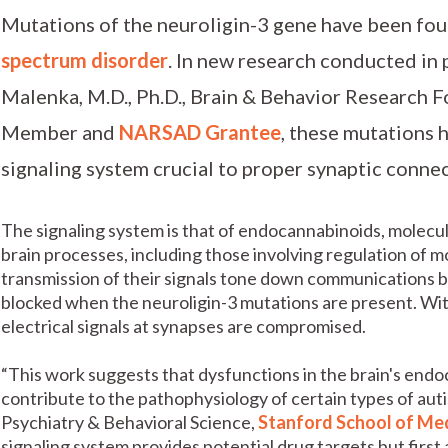
Mutations of the neuroligin-3 gene have been fou
spectrum disorder
. In new research conducted in 
Malenka, M.D., Ph.D., Brain & Behavior Research 
Member and
NARSAD Grantee
, these mutations 
signaling system crucial to proper synaptic connec
The signaling system is that of endocannabinoids, molecule
brain processes, including those involving regulation of 
transmission of their signals tone down communications b
blocked when the neuroligin-3 mutations are present. Wit
electrical signals at synapses are compromised.
“This work suggests that dysfunctions in the brain's end
contribute to the pathophysiology of certain types of aut
Psychiatry & Behavioral Science,
Stanford School of Me
signaling system provides potential drug targets but first