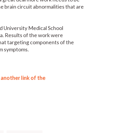
 brain circuit abnormalities that are
d University Medical School
a. Results of the work were
hat targeting components of the
sm symptoms.
another link of the