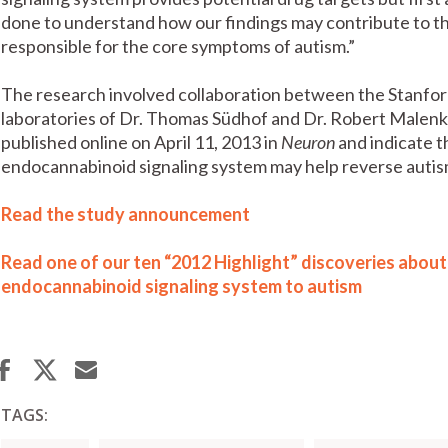
done to understand how our findings may contribute to the
responsible for the core symptoms of autism.”
The research involved collaboration between the Stanfor
laboratories of Dr. Thomas Südhof and Dr. Robert Malenk
published online on April 11, 2013 in
Neuron
and indicate t
endocannabinoid signaling system may help reverse auti
Read the study announcement
Read one of our ten “2012 Highlight” discoveries about 
endocannabinoid signaling system to autism
TAGS: