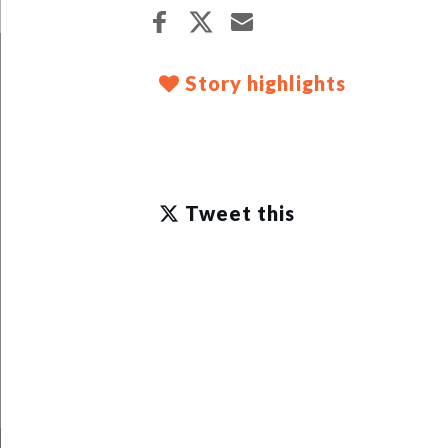
Story highlights
Tweet this