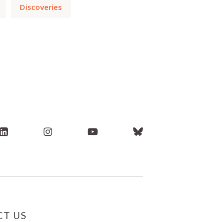
Discoveries
T US