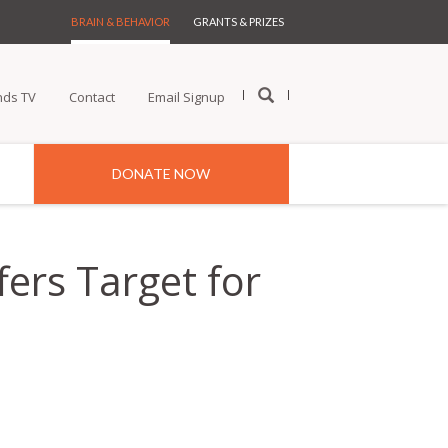
BRAIN & BEHAVIOR
GRANTS & PRIZES
nds TV
Contact
Email Signup
DONATE NOW
fers Target for