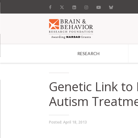
RESEARCH
Search
Genetic Link to 
Autism Treatm
Posted:
April 18, 2013