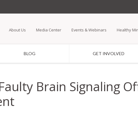
Skip
to
main
About Us
Media Center
Events & Webinars
Healthy Mi
content
BLOG
GET INVOLVED
Faulty Brain Signaling Of
ent