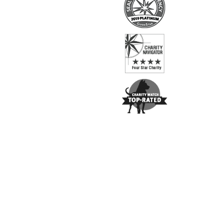
Copyright ©
2026
The Brain & Behavior Research Fo