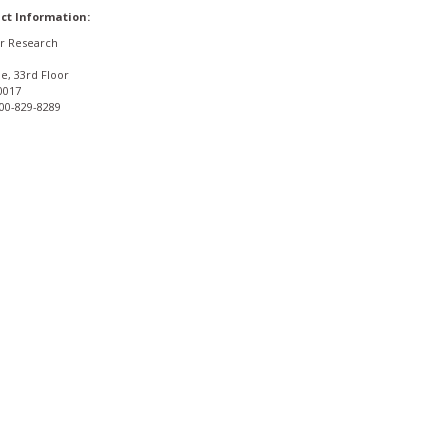
ct Information:
or Research
e, 33rd Floor
0017
800-829-8289
Privacy Policy
Terms & Conditions