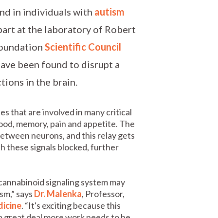
nd in individuals with
autism
part at the laboratory of Robert
Foundation
Scientific Council
have been found to disrupt a
tions in the brain.
s that are involved in many critical
mood, memory, pain and appetite. The
etween neurons, and this relay gets
h these signals blocked, further
ocannabinoid signaling system may
ism,” says
Dr. Malenka
, Professor,
dicine
. “It's exciting because this
 a great deal more work needs to be