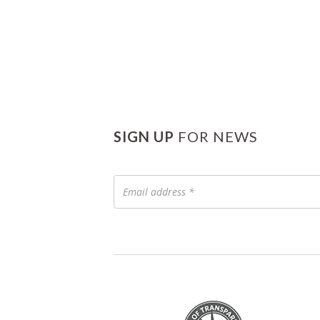
SIGN UP
FOR NEWS
Email
address
*