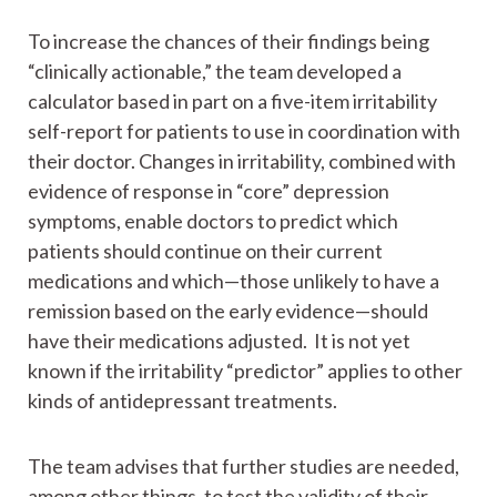
To increase the chances of their findings being
“clinically actionable,” the team developed a
calculator based in part on a five-item irritability
self-report for patients to use in coordination with
their doctor. Changes in irritability, combined with
evidence of response in “core” depression
symptoms, enable doctors to predict which
patients should continue on their current
medications and which—those unlikely to have a
remission based on the early evidence—should
have their medications adjusted. It is not yet
known if the irritability “predictor” applies to other
kinds of antidepressant treatments.
The team advises that further studies are needed,
among other things, to test the validity of their