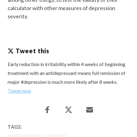
calculator with other measures of depression
severity.
Tweet this
Early reduction in irritability within 4 weeks of beginning
treatment with an antidepressant means full remission of
major #depression is much more likely after 8 weeks.
Tweet now
TAGS: