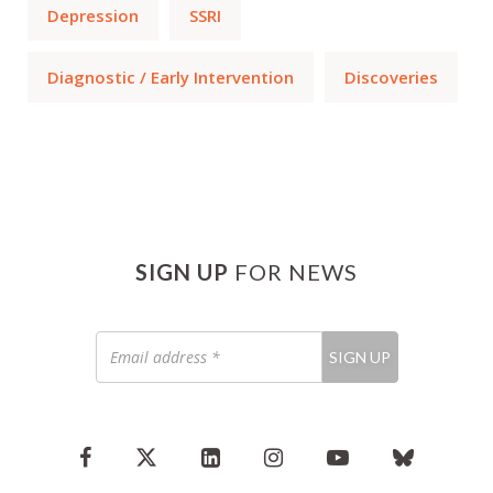
Depression
SSRI
Diagnostic / Early Intervention
Discoveries
SIGN UP
FOR NEWS
Email
SIGN UP
address
*