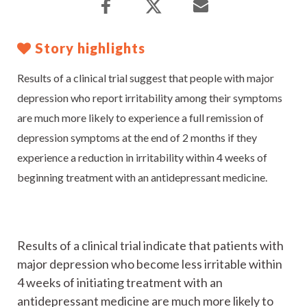
Story highlights
Results of a clinical trial suggest that people with major
depression who report irritability among their symptoms
are much more likely to experience a full remission of
depression symptoms at the end of 2 months if they
experience a reduction in irritability within 4 weeks of
beginning treatment with an antidepressant medicine.
Results of a clinical trial indicate that patients with
major depression who become less irritable within
4 weeks of initiating treatment with an
antidepressant medicine are much more likely to