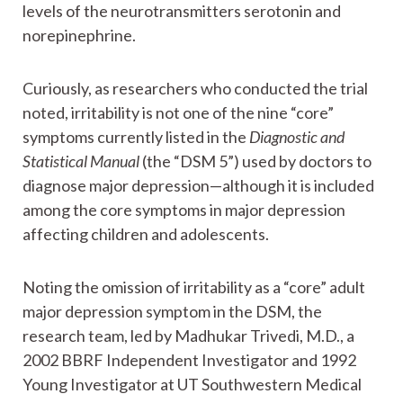
levels of the neurotransmitters serotonin and
norepinephrine.
Curiously, as researchers who conducted the trial
noted, irritability is not one of the nine “core”
symptoms currently listed in the
Diagnostic and
Statistical Manual
(the “DSM 5”) used by doctors to
diagnose major depression—although it is included
among the core symptoms in major depression
affecting children and adolescents.
Noting the omission of irritability as a “core” adult
major depression symptom in the DSM, the
research team, led by Madhukar Trivedi, M.D., a
2002 BBRF Independent Investigator and 1992
Young Investigator at UT Southwestern Medical