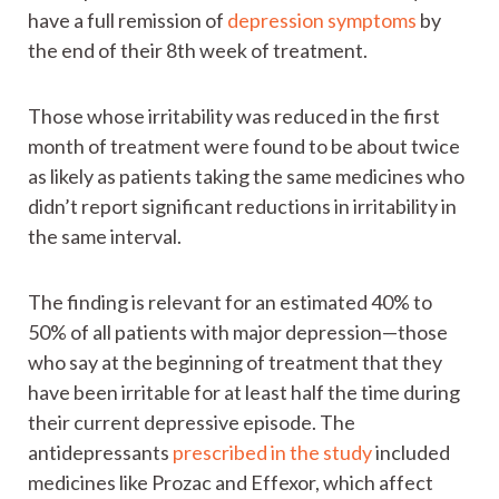
have a full remission of
depression symptoms
by
the end of their 8th week of treatment.
Those whose irritability was reduced in the first
month of treatment were found to be about twice
as likely as patients taking the same medicines who
didn’t report significant reductions in irritability in
the same interval.
The finding is relevant for an estimated 40% to
50% of all patients with major depression—those
who say at the beginning of treatment that they
have been irritable for at least half the time during
their current depressive episode. The
antidepressants
prescribed in the study
included
medicines like Prozac and Effexor, which affect