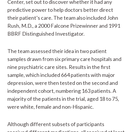
Center, set out to discover whether it had any
predictive power to help doctors better direct
their patient’s care. The team also included John
Rush, M.D., a 2000 Falcone Prizewinner and 1991
BBRF Distinguished Investigator.
The team assessed their idea in two patient
samples drawn from six primary care hospitals and
nine psychiatric care sites. Results in the first
sample, which included 664 patients with major
depression, were then tested on the second and
independent cohort, numbering 163 patients. A
majority of the patients in the trial, aged 18 to 75,
were white, female and non-Hispanic.
Although different subsets of participants