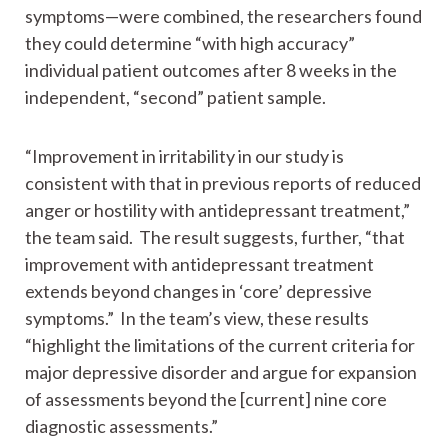
symptoms—were combined, the researchers found
they could determine “with high accuracy”
individual patient outcomes after 8 weeks in the
independent, “second” patient sample.
“Improvement in irritability in our study is
consistent with that in previous reports of reduced
anger or hostility with antidepressant treatment,”
the team said. The result suggests, further, “that
improvement with antidepressant treatment
extends beyond changes in ‘core’ depressive
symptoms.” In the team’s view, these results
“highlight the limitations of the current criteria for
major depressive disorder and argue for expansion
of assessments beyond the [current] nine core
diagnostic assessments.”