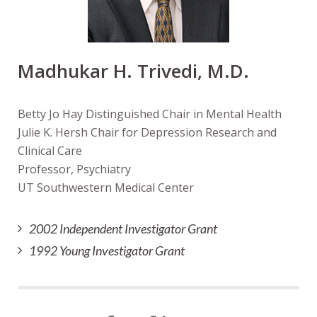
Madhukar H. Trivedi, M.D.
Betty Jo Hay Distinguished Chair in Mental Health
Julie K. Hersh Chair for Depression Research and
Clinical Care
Professor, Psychiatry
UT Southwestern Medical Center
2002 Independent Investigator Grant
1992 Young Investigator Grant