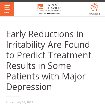
Skip
to
MENU
DONATE
main
content
Early Reductions in
Irritability Are Found
to Predict Treatment
Results in Some
Patients with Major
Depression
Posted:
July 16, 2019