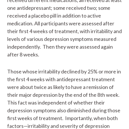
received different medications, all received at least
one antidepressant; some received two; some
received a placebo pill in addition to active
medication. All participants were assessed after
their first 4 weeks of treatment, with irritability and
levels of various depression symptoms measured
independently. Then they were assessed again
after 8 weeks.
Those whose irritability declined by 25% or more in
the first 4 weeks with antidepressant treatment
were about twice as likely to have a remission of
their major depression by the end of the 8th week.
This fact was independent of whether their
depression symptoms also diminished during those
first weeks of treatment. Importantly, when both
factors—irritability and severity of depression