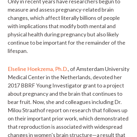
Only in recent years have researchers begun to
measure and assess pregnancy-related brain
changes, which affect literally billions of people
with implications that modify both mental and
physical health during pregnancy but also likely
continue to be important for the remainder of the
lifespan.
Elseline Hoekzema, Ph.D.
, of Amsterdam University
Medical Center in the Netherlands, devoted her
2017 BBRF Young Investigator grant to a project
about pregnancy and the brain that continues to
bear fruit. Now, she and colleagues including Dr.
Milou Straathof report on research that follows up
on their important prior work, which demonstrated
that reproduction is associated with widespread
changes in women’s brain structure—a result that