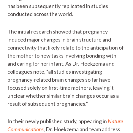
has been subsequently replicated in studies
conducted across the world.
The initial research showed that pregnancy
induced major changes in brain structure and
connectivity that likely relate to the anticipation of
the mother to new tasks involving bonding with
and caring for her infant. As Dr. Hoekzema and
colleagues note, “all studies investigating
pregnancy-related brain changes so far have
focused solely on first-time mothers, leaving it
unclear whether similar brain changes occur as a
result of subsequent pregnancies.”
In their newly published study, appearing in
Nature
Communications
, Dr. Hoekzema and team address