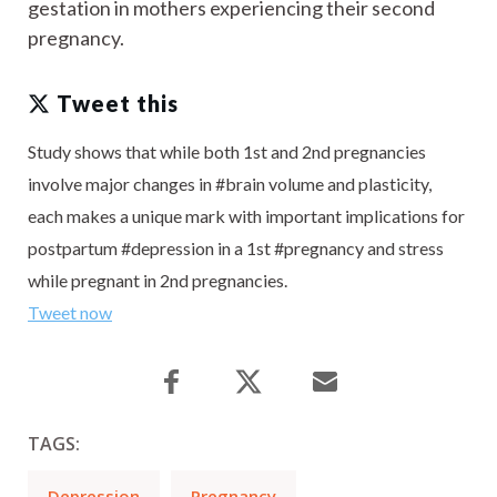
gestation in mothers experiencing their second
pregnancy.
Tweet this
Study shows that while both 1st and 2nd pregnancies
involve major changes in #brain volume and plasticity,
each makes a unique mark with important implications for
postpartum #depression in a 1st #pregnancy and stress
while pregnant in 2nd pregnancies.
Tweet now
TAGS:
Depression
Pregnancy