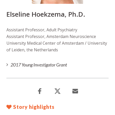
Elseline Hoekzema, Ph.D.
Assistant Professor, Adult Psychiatry
Assistant Professor, Amsterdam Neuroscience
University Medical Center of Amsterdam / University
of Leiden, the Netherlands
2017 Young Investigator Grant
Story highlights