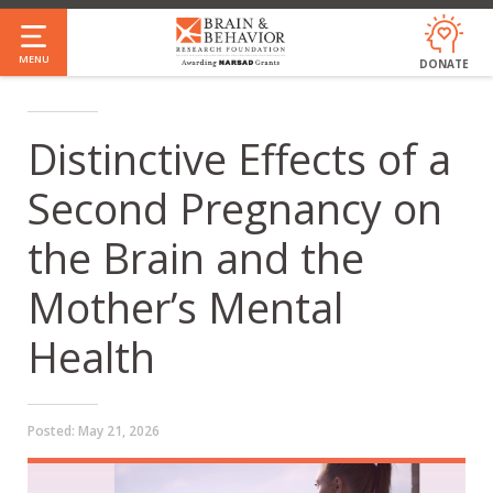
Skip
to
MENU
DONATE
main
content
Distinctive Effects of a
Second Pregnancy on
the Brain and the
Mother’s Mental
Health
Posted:
May 21, 2026