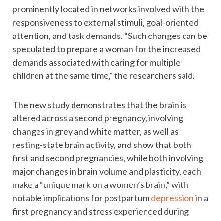
prominently located in networks involved with the
responsiveness to external stimuli, goal-oriented
attention, and task demands. “Such changes can be
speculated to prepare a woman for the increased
demands associated with caring for multiple
children at the same time,” the researchers said.
The new study demonstrates that the brain is
altered across a second pregnancy, involving
changes in grey and white matter, as well as
resting-state brain activity, and show that both
first and second pregnancies, while both involving
major changes in brain volume and plasticity, each
make a “unique mark on a women’s brain,” with
notable implications for postpartum
depression
in a
first pregnancy and stress experienced during