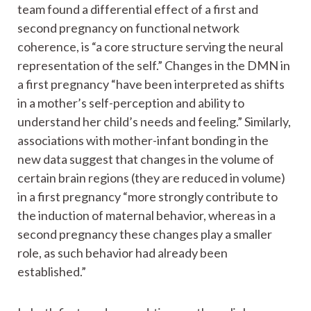
team found a differential effect of a first and
second pregnancy on functional network
coherence, is “a core structure serving the neural
representation of the self.” Changes in the DMN in
a first pregnancy “have been interpreted as shifts
in a mother’s self-perception and ability to
understand her child’s needs and feeling.” Similarly,
associations with mother-infant bonding in the
new data suggest that changes in the volume of
certain brain regions (they are reduced in volume)
in a first pregnancy “more strongly contribute to
the induction of maternal behavior, whereas in a
second pregnancy these changes play a smaller
role, as such behavior had already been
established.”