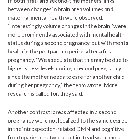
In both first- and second-time mothers, links
between changes in brain area volumes and
maternal mental health were observed.
“Interestingly volume changes in the brain “were
more prominently associated with mental health
status during a second pregnancy, but with mental
health in the postpartum period after a first
pregnancy. “We speculate that this may be due to
higher stress levels during a second pregnancy
since the mother needs to care for another child
during her pregnancy,” the team wrote. More
research is called for, they said.
Another contrast: areas affected in a second
pregnancy were not localized to the same degree
in the introspection-related DMN and cognitive
frontoparietal network, but instead were more