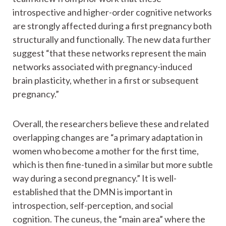
introspective and higher-order cognitive networks
are strongly affected during a first pregnancy both
structurally and functionally. The new data further
suggest “that these networks represent the main
networks associated with pregnancy-induced
brain plasticity, whether in a first or subsequent
pregnancy.”
Overall, the researchers believe these and related
overlapping changes are “a primary adaptation in
women who become a mother for the first time,
which is then fine-tuned in a similar but more subtle
way during a second pregnancy.” It is well-
established that the DMN is important in
introspection, self-perception, and social
cognition. The cuneus, the “main area” where the