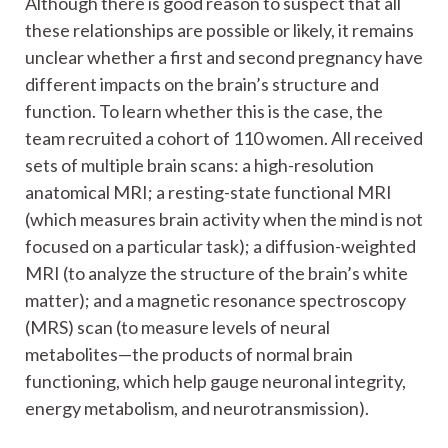
Although there is good reason to suspect that all
these relationships are possible or likely, it remains
unclear whether a first and second pregnancy have
different impacts on the brain’s structure and
function. To learn whether this is the case, the
team recruited a cohort of 110 women. All received
sets of multiple brain scans: a high-resolution
anatomical MRI; a resting-state functional MRI
(which measures brain activity when the mind is not
focused on a particular task); a diffusion-weighted
MRI (to analyze the structure of the brain’s white
matter); and a magnetic resonance spectroscopy
(MRS) scan (to measure levels of neural
metabolites—the products of normal brain
functioning, which help gauge neuronal integrity,
energy metabolism, and neurotransmission).