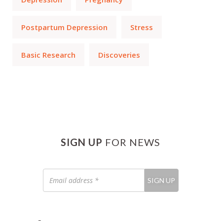
Postpartum Depression
Stress
Basic Research
Discoveries
SIGN UP
FOR NEWS
Email
SIGN UP
address
*