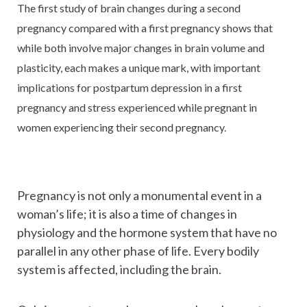
The first study of brain changes during a second
pregnancy compared with a first pregnancy shows that
while both involve major changes in brain volume and
plasticity, each makes a unique mark, with important
implications for postpartum depression in a first
pregnancy and stress experienced while pregnant in
women experiencing their second pregnancy.
Pregnancy is not only a monumental event in a
woman’s life; it is also a time of changes in
physiology and the hormone system that have no
parallel in any other phase of life. Every bodily
system is affected, including the brain.