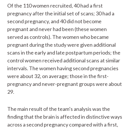
Of the 110 women recruited, 40 had a first
pregnancy after the initial set of scans; 30 had a
second pregnancy, and 40 did not become
pregnant and never had been (these women
served as controls). The women who became
pregnant during the study were given additional
scans in the early and late postpartum periods; the
control women received additional scans at similar
intervals. The women having second pregnancies
were about 32, on average; those in the first-
pregnancy and never-pregnant groups were about
29.
The main result of the team’s analysis was the
finding that the brain is affected in distinctive ways
across a second pregnancy compared with a first,