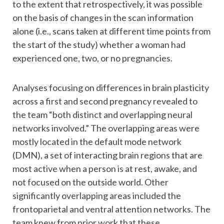
to the extent that retrospectively, it was possible
on the basis of changes in the scan information
alone (i.e., scans taken at different time points from
the start of the study) whether a woman had
experienced one, two, or no pregnancies.
Analyses focusing on differences in brain plasticity
across a first and second pregnancy revealed to
the team “both distinct and overlapping neural
networks involved.” The overlapping areas were
mostly located in the default mode network
(DMN), a set of interacting brain regions that are
most active when a person is at rest, awake, and
not focused on the outside world. Other
significantly overlapping areas included the
frontoparietal and ventral attention networks. The
team knew from prior work that these