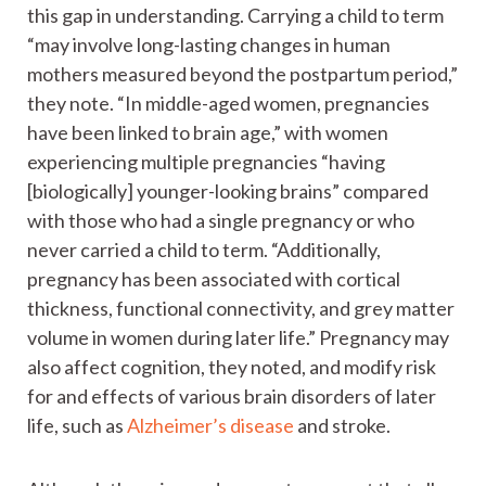
this gap in understanding. Carrying a child to term
“may involve long-lasting changes in human
mothers measured beyond the postpartum period,”
they note. “In middle-aged women, pregnancies
have been linked to brain age,” with women
experiencing multiple pregnancies “having
[biologically] younger-looking brains” compared
with those who had a single pregnancy or who
never carried a child to term. “Additionally,
pregnancy has been associated with cortical
thickness, functional connectivity, and grey matter
volume in women during later life.” Pregnancy may
also affect cognition, they noted, and modify risk
for and effects of various brain disorders of later
life, such as
Alzheimer’s disease
and stroke.