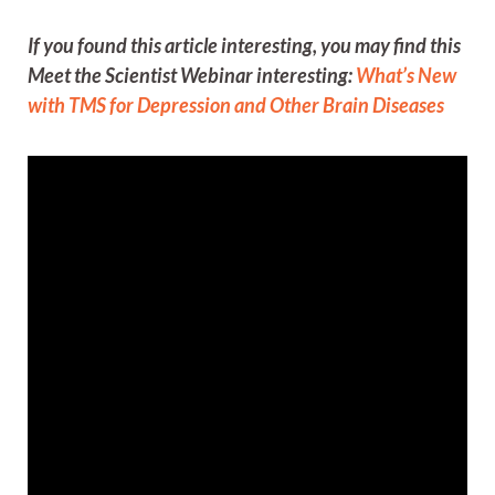
If you found this article interesting, you may find this
Meet the Scientist Webinar interesting:
What’s New
with TMS for Depression and Other Brain Diseases