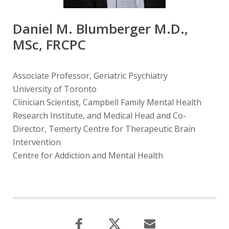
Daniel M. Blumberger M.D.,
MSc, FRCPC
Associate Professor, Geriatric Psychiatry
University of Toronto
Clinician Scientist, Campbell Family Mental Health
Research Institute, and Medical Head and Co-
Director, Temerty Centre for Therapeutic Brain
Intervention
Centre for Addiction and Mental Health