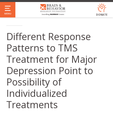
Skip
to
MENU
DONATE
main
content
Different Response
Patterns to TMS
Treatment for Major
Depression Point to
Possibility of
Individualized
Treatments