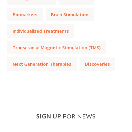
Biomarkers
Brain Stimulation
Individualized Treatments
Transcranial Magnetic Stimulation (TMS)
Next Generation Therapies
Discoveries
SIGN UP
FOR NEWS