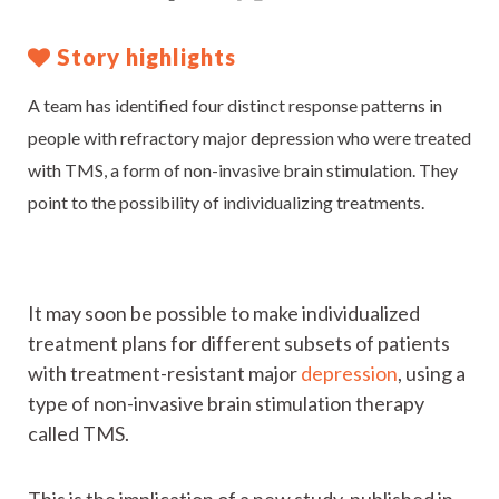
Story highlights
A team has identified four distinct response patterns in
people with refractory major depression who were treated
with TMS, a form of non-invasive brain stimulation. They
point to the possibility of individualizing treatments.
It may soon be possible to make individualized
treatment plans for different subsets of patients
with treatment-resistant major
depression
, using a
type of non-invasive brain stimulation therapy
called TMS.
This is the implication of a new study, published in