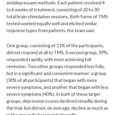
antidepressant methods. Each patient received 4
to 6 weeks of treatment, consisting of 20 to 30
total brain stimulation sessions. Both forms of TMS
tested worked equally well and elicited similar
response types from patients, the team said.
One group, consisting of 11% of the participants,
did not respond at all to TMS. A second group, 19%,
responded rapidly, with most achieving full
remission. Two other groups responded less fully,
but in a significant and consistent manner: a group
(30% of all participants) that began with more
severe symptoms, and another that began with less
severe symptoms (40%). In both of these larger
groups, depression scores declined steadily during
the trial, but did not, on average, decline as much as
in the group that responded rapidly.