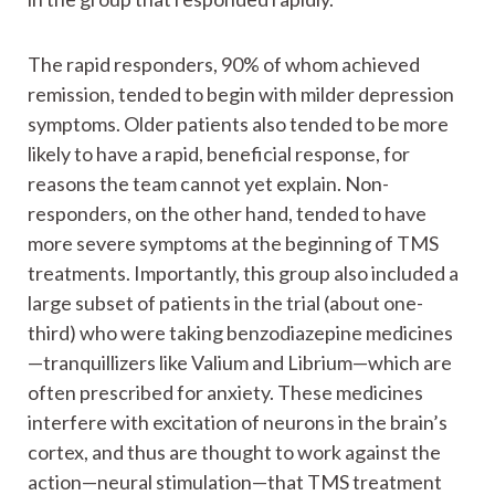
The rapid responders, 90% of whom achieved
remission, tended to begin with milder depression
symptoms. Older patients also tended to be more
likely to have a rapid, beneficial response, for
reasons the team cannot yet explain. Non-
responders, on the other hand, tended to have
more severe symptoms at the beginning of TMS
treatments. Importantly, this group also included a
large subset of patients in the trial (about one-
third) who were taking benzodiazepine medicines
—tranquillizers like Valium and Librium—which are
often prescribed for anxiety. These medicines
interfere with excitation of neurons in the brain’s
cortex, and thus are thought to work against the
action—neural stimulation—that TMS treatment