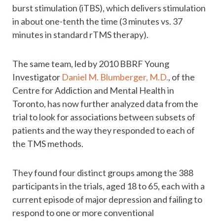
burst stimulation (iTBS), which delivers stimulation
in about one-tenth the time (3 minutes vs. 37
minutes in standard rTMS therapy).
The same team, led by 2010 BBRF Young
Investigator
Daniel M. Blumberger, M.D.
, of the
Centre for Addiction and Mental Health in
Toronto, has now further analyzed data from the
trial to look for associations between subsets of
patients and the way they responded to each of
the TMS methods.
They found four distinct groups among the 388
participants in the trials, aged 18 to 65, each with a
current episode of major depression and failing to
respond to one or more conventional