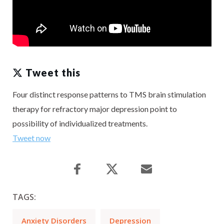
Tweet this
Four distinct response patterns to TMS brain stimulation
therapy for refractory major depression point to
possibility of individualized treatments.
Tweet now
TAGS:
Anxiety Disorders
Depression