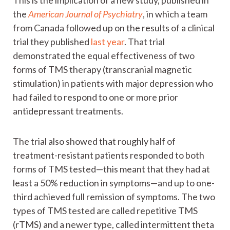
the
American Journal of Psychiatry
, in which a team
from Canada followed up on the results of a clinical
trial they published
last year
. That trial
demonstrated the equal effectiveness of two
forms of TMS therapy (transcranial magnetic
stimulation) in patients with major depression who
had failed to respond to one or more prior
antidepressant treatments.
The trial also showed that roughly half of
treatment-resistant patients responded to both
forms of TMS tested—this meant that they had at
least a 50% reduction in symptoms—and up to one-
third achieved full remission of symptoms. The two
types of TMS tested are called repetitive TMS
(rTMS) and a newer type, called intermittent theta