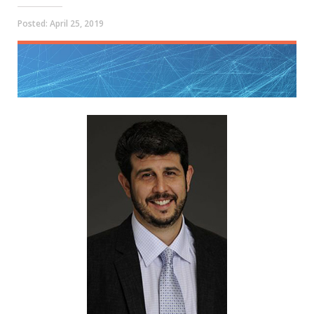
Posted:
April 25, 2019