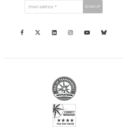
Email
SIGN UP
address
*