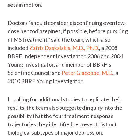
sets in motion.
Doctors “should consider discontinuing even low-
dose benzodiazepines, if possible, before pursuing
rTMS treatment,” said the team, which also
included
Zafris Daskalakis, M.D., Ph.D.
, a 2008
BBRF Independent Investigator, 2006 and 2004
Young Investigator, and member of BBRF’s
Scientific Council; and
Peter Giacobbe, M.D.
, a
2010 BBRF Young Investigator.
In calling for additional studies to replicate their
results, the team also suggested inquiry into the
possibility that the four treatment-response
trajectories they identified represent distinct
biological subtypes of major depression.