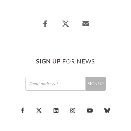
SIGN UP
FOR NEWS
Email
SIGN UP
address
*