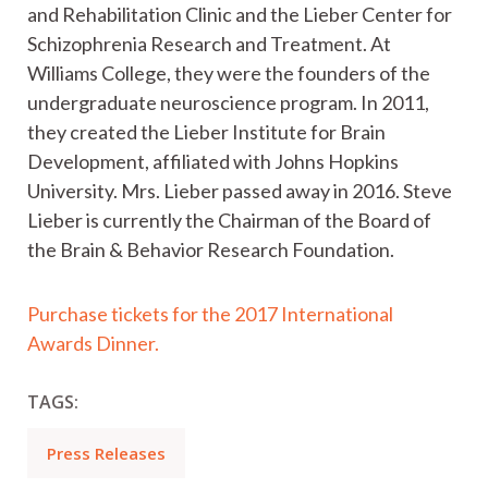
and Rehabilitation Clinic and the Lieber Center for
Schizophrenia Research and Treatment. At
Williams College, they were the founders of the
undergraduate neuroscience program. In 2011,
they created the Lieber Institute for Brain
Development, affiliated with Johns Hopkins
University. Mrs. Lieber passed away in 2016. Steve
Lieber is currently the Chairman of the Board of
the Brain & Behavior Research Foundation.
Purchase tickets for the 2017 International
Awards Dinner.
TAGS:
Press Releases