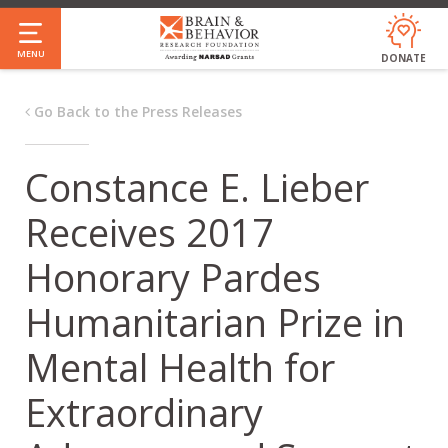
Skip
to
MENU
DONATE
main
content
Go Back to the Press Releases
Constance E. Lieber
Receives 2017
Honorary Pardes
Humanitarian Prize in
Mental Health for
Extraordinary