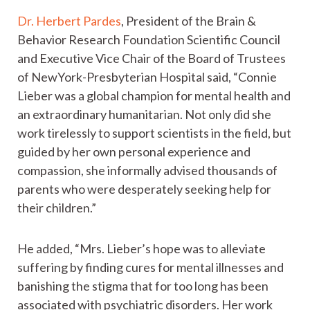
Dr. Herbert Pardes
, President of the Brain &
Behavior Research Foundation Scientific Council
and Executive Vice Chair of the Board of Trustees
of NewYork-Presbyterian Hospital said, “Connie
Lieber was a global champion for mental health and
an extraordinary humanitarian. Not only did she
work tirelessly to support scientists in the field, but
guided by her own personal experience and
compassion, she informally advised thousands of
parents who were desperately seeking help for
their children.”
He added, “Mrs. Lieber’s hope was to alleviate
suffering by finding cures for mental illnesses and
banishing the stigma that for too long has been
associated with psychiatric disorders. Her work