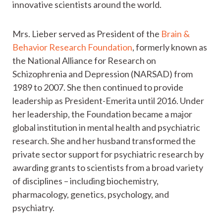
innovative scientists around the world.
Mrs. Lieber served as President of the
Brain &
Behavior Research Foundation
, formerly known as
the National Alliance for Research on
Schizophrenia and Depression (NARSAD) from
1989 to 2007. She then continued to provide
leadership as President-Emerita until 2016. Under
her leadership, the Foundation became a major
global institution in mental health and psychiatric
research. She and her husband transformed the
private sector support for psychiatric research by
awarding grants to scientists from a broad variety
of disciplines – including biochemistry,
pharmacology, genetics, psychology, and
psychiatry.