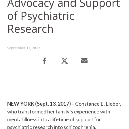
Advocacy and Support
of Psychiatric
Research
September 13, 2017
NEW YORK (Sept. 13, 2017)
– Constance E. Lieber,
who transformed her family’s experience with
mental illness into a lifetime of support for
psychiatric research into schizophrenia,