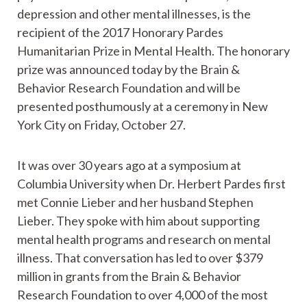
depression and other mental illnesses, is the
recipient of the 2017 Honorary Pardes
Humanitarian Prize in Mental Health. The honorary
prize was announced today by the Brain &
Behavior Research Foundation and will be
presented posthumously at a ceremony in New
York City on Friday, October 27.
It was over 30 years ago at a symposium at
Columbia University when Dr. Herbert Pardes first
met Connie Lieber and her husband Stephen
Lieber. They spoke with him about supporting
mental health programs and research on mental
illness. That conversation has led to over $379
million in grants from the Brain & Behavior
Research Foundation to over 4,000 of the most