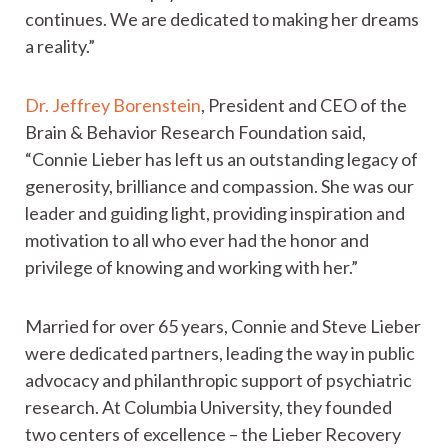
continues. We are dedicated to making her dreams
a reality.”
Dr. Jeffrey Borenstein
, President and CEO of the
Brain & Behavior Research Foundation said,
“Connie Lieber has left us an outstanding legacy of
generosity, brilliance and compassion. She was our
leader and guiding light, providing inspiration and
motivation to all who ever had the honor and
privilege of knowing and working with her.”
Married for over 65 years, Connie and Steve Lieber
were dedicated partners, leading the way in public
advocacy and philanthropic support of psychiatric
research. At Columbia University, they founded
two centers of excellence – the Lieber Recovery