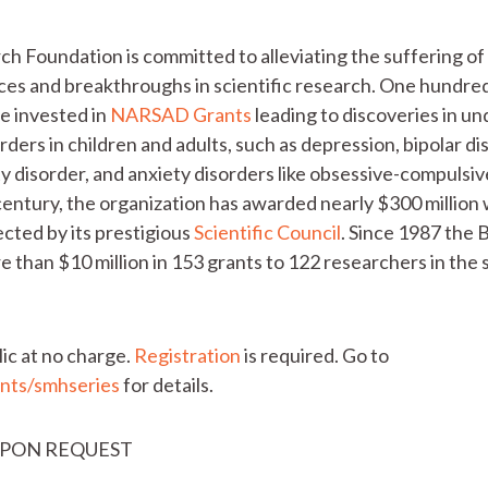
h Foundation is committed to alleviating the suffering of 
nces and breakthroughs in scientific research. One hundred
re invested in
NARSAD Grants
leading to discoveries in u
ders in children and adults, such as depression, bipolar di
ty disorder, and anxiety disorders like obsessive-compulsi
a century, the organization has awarded nearly $300 millio
ected by its prestigious
Scientific Council
. Since 1987 the
than $10 million in 153 grants to 122 researchers in the s
lic at no charge.
Registration
is required. Go to
nts/smhseries
for details.
UPON REQUEST