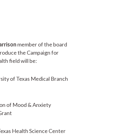
arrison
member of the board
troduce the Campaign for
h field will be:
rsity of Texas Medical Branch
sion of Mood & Anxiety
Grant
Texas Health Science Center