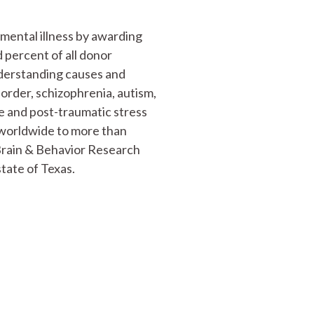
mental illness by awarding
 percent of all donor
nderstanding causes and
sorder, schizophrenia, autism,
ve and post-traumatic stress
n worldwide to more than
 Brain & Behavior Research
tate of Texas.