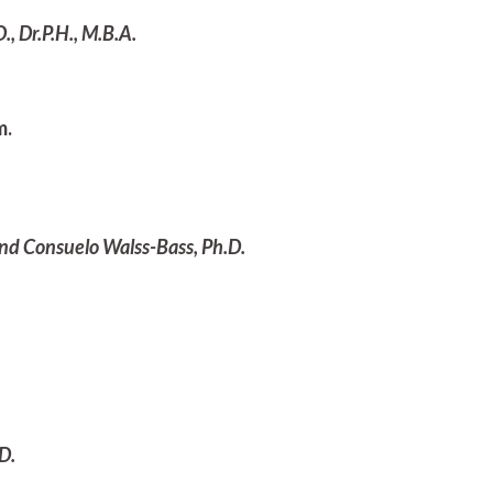
, Dr.P.H., M.B.A.
m.
and Consuelo Walss-Bass, Ph.D.
D.