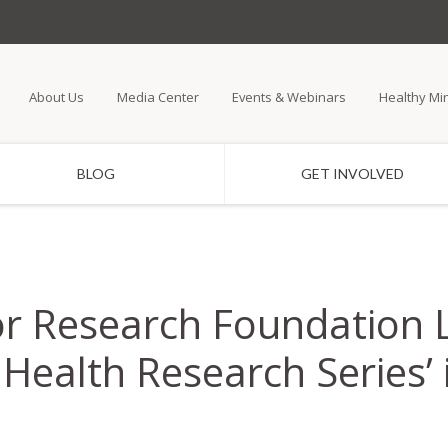
Skip
to
main
About Us
Media Center
Events & Webinars
Healthy Mi
content
BLOG
GET INVOLVED
or Research Foundation
Health Research Series’ 