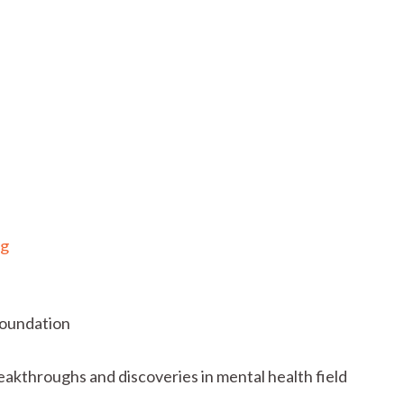
rg
Foundation
eakthroughs and discoveries in mental health field