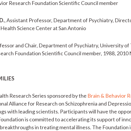
avior Research Foundation Scientific Council member
D.
, Assistant Professor, Department of Psychiatry, Direc
 Health Science Center at San Antonio
ofessor and Chair, Department of Psychiatry, University 
search Foundation Scientific Council member, 1988, 201
MILIES
lth Research Series sponsored by the
Brain & Behavior 
al Alliance for Research on Schizophrenia and Depression
ngs with leading scientists. Participants will have the opp
Foundation is committed to accelerating its support of in
c breakthroughs in treating mental illness. The Foundation 