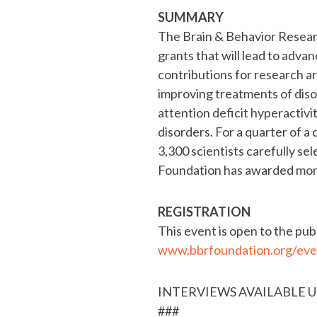
SUMMARY
The Brain & Behavior Researc
grants that will lead to adva
contributions for research a
improving treatments of disor
attention deficit hyperactivi
disorders. For a quarter of 
3,300 scientists carefully sel
Foundation has awarded more 
REGISTRATION
This event is open to the pub
www.bbrfoundation.org/eve
INTERVIEWS AVAILABLE 
###