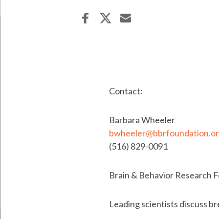
Contact:
Barbara Wheeler
bwheeler@bbrfoundation.o
(516) 829-0091
Brain & Behavior Research 
Leading scientists discuss br