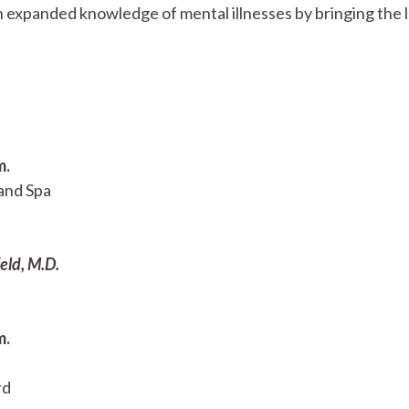
expanded knowledge of mental illnesses by bringing the l
m.
and Spa
eld, M.D.
m.
rd