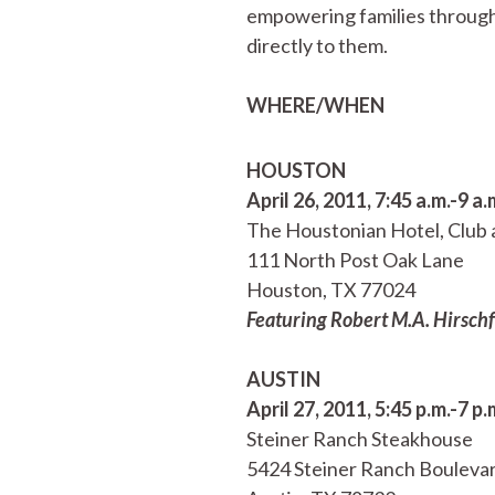
empowering families through 
directly to them.
WHERE/WHEN
HOUSTON
April 26, 2011, 7:45 a.m.-9 a.
The Houstonian Hotel, Club 
111 North Post Oak Lane
Houston, TX 77024
Featuring Robert M.A. Hirschf
AUSTIN
April 27, 2011, 5:45 p.m.-7 p.
Steiner Ranch Steakhouse
5424 Steiner Ranch Bouleva