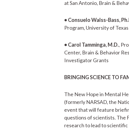
at San Antonio, Brain & Beh
• Consuelo Walss-Bass, Ph.
Program, University of Texas
• Carol Tamminga, M.D.
, Pr
Center, Brain & Behavior Re
Investigator Grants
BRINGING SCIENCE TO FA
The New Hope in Mental Hea
(formerly NARSAD, the Nation
event that will feature briefi
questions of scientists. The 
research to lead to scientifi