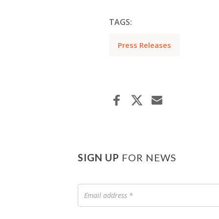
TAGS:
Press Releases
SIGN UP
FOR NEWS
Email
address
*