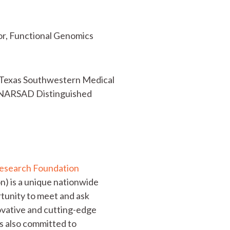
tor, Functional Genomics
of Texas Southwestern Medical
0 NARSAD Distinguished
Research Foundation
) is a unique nationwide
ortunity to meet and ask
novative and cutting-edge
is also committed to