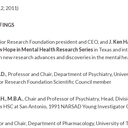
2, 2011)
EFINGS
vior Research Foundation president and CEO, and
J. Ken H
 Hope in Mental Health Research Series
in Texas and in
 new research advances and discoveries in the mental healt
.D.
, Professor and Chair, Department of Psychiatry, Unive
ior Research Foundation Scientific Council member
.H., M.B.A.
, Chair and Professor of Psychiatry, Head, Divi
xas HSC at San Antonio, 1991 NARSAD Young Investigator 
r and Chair, Department of Pharmacology, University of 