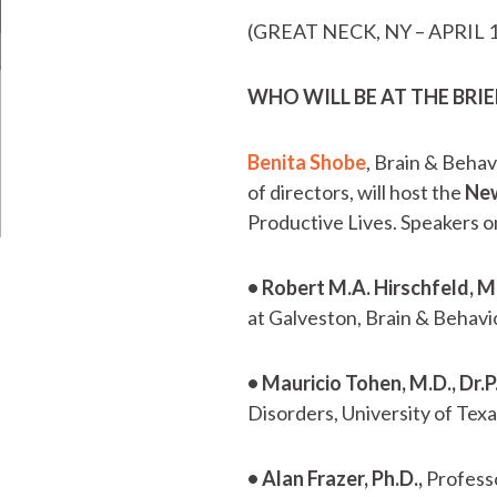
(GREAT NECK, NY – APRIL 1
WHO WILL BE AT THE BRI
Benita Shobe
, Brain & Beha
of directors, will host the
New
Productive Lives. Speakers on
• Robert M.A. Hirschfeld, M
at Galveston, Brain & Behav
• Mauricio Tohen, M.D., Dr.P
Disorders, University of Te
• Alan Frazer, Ph.D.,
Professo