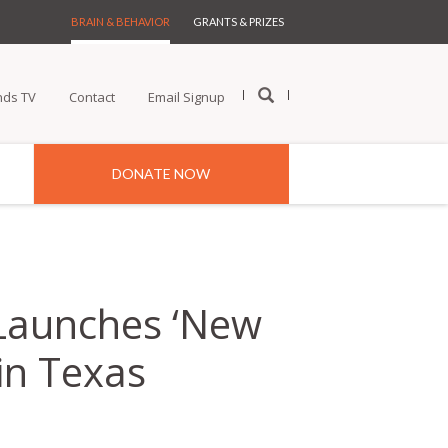
BRAIN & BEHAVIOR
GRANTS & PRIZES
nds TV
Contact
Email Signup
DONATE NOW
 Launches ‘New
in Texas