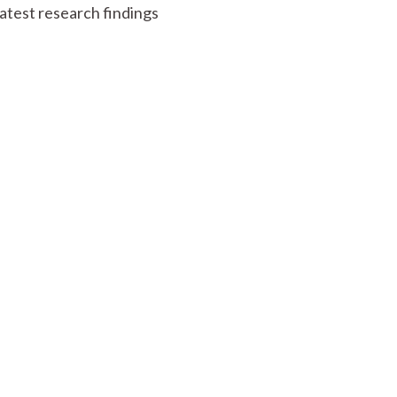
atest research findings