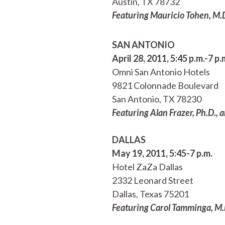
Austin, TX 78732
Featuring Mauricio Tohen, M.D.
SAN ANTONIO
April 28, 2011, 5:45 p.m.-7 p.
Omni San Antonio Hotels
9821 Colonnade Boulevard
San Antonio, TX 78230
Featuring Alan Frazer, Ph.D., 
DALLAS
May 19, 2011, 5:45-7 p.m.
Hotel ZaZa Dallas
2332 Leonard Street
Dallas, Texas 75201
Featuring Carol Tamminga, M.