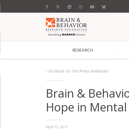
RESEARCH
Search
Go Back to the Press Releases
Brain & Behavi
Hope in Mental 
April 12, 2011