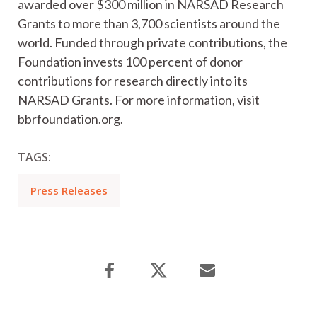
awarded over $300 million in NARSAD Research
Grants to more than 3,700 scientists around the
world. Funded through private contributions, the
Foundation invests 100 percent of donor
contributions for research directly into its
NARSAD Grants. For more information, visit
bbrfoundation.org.
TAGS:
Press Releases