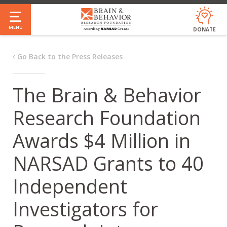
Skip
to
MENU
DONATE
main
content
Go Back to the Press Releases
The Brain & Behavior
Research Foundation
Awards $4 Million in
NARSAD Grants to 40
Independent
Investigators for