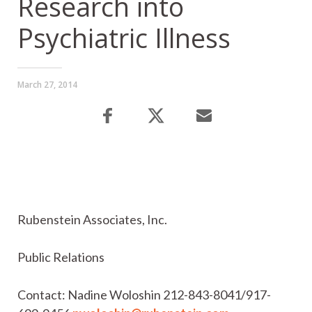
Research into
Psychiatric Illness
March 27, 2014
Rubenstein Associates, Inc.
Public Relations
Contact: Nadine Woloshin 212-843-8041/917-