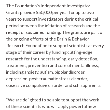
The Foundation’s Independent Investigator
Grants provide $50,000 per year for up to two
years to support investigators during the critical
period between the initiation of research and the
receipt of sustained funding. The grants are part of
the ongoing efforts of the Brain & Behavior
Research Foundation to support scientists at every
stage of their career by funding cutting-edge
research for the understanding, early detection,
treatment, prevention and cure of mental illness,
including anxiety, autism, bipolar disorder,
depression, post-traumatic stress disorder,
obsessive compulsive disorder and schizophrenia.
“We are delighted to be able to support the work
of these scientists who will apply powerful new