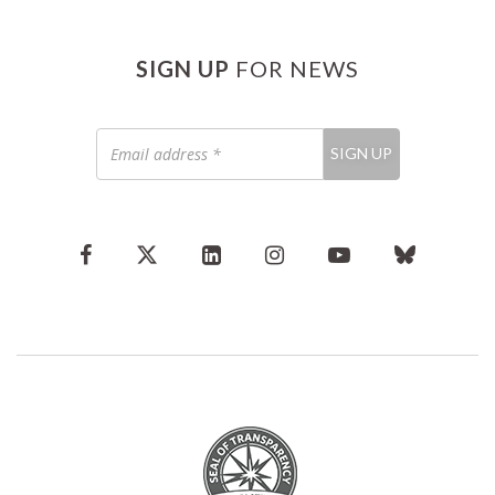
SIGN UP
FOR NEWS
Email
SIGN UP
address
*