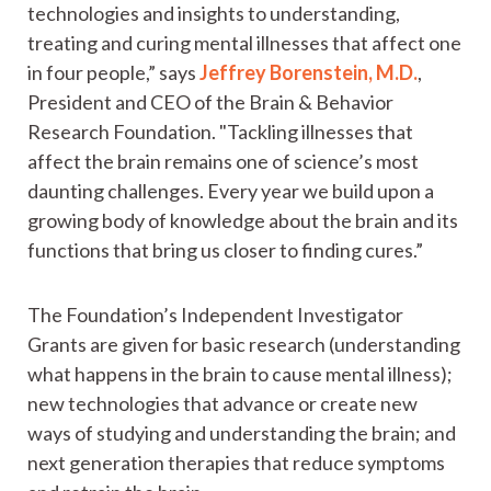
technologies and insights to understanding,
treating and curing mental illnesses that affect one
in four people,” says
Jeffrey Borenstein, M.D.
,
President and CEO of the Brain & Behavior
Research Foundation. "Tackling illnesses that
affect the brain remains one of science’s most
daunting challenges. Every year we build upon a
growing body of knowledge about the brain and its
functions that bring us closer to finding cures.”
The Foundation’s Independent Investigator
Grants are given for basic research (understanding
what happens in the brain to cause mental illness);
new technologies that advance or create new
ways of studying and understanding the brain; and
next generation therapies that reduce symptoms