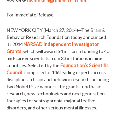
699-9456
nwoloshin@rubenstein.com
For Immediate Release
NEW YORK CITY (March 27, 2014)—The Brain &
Behavior Research Foundation today announced
its 2014
NARSAD Independent Investigator
Grants
, which will award $4 million in funding to 40
mid-career scientists from 33 instuitions in nine
countries. Selected by the
Foundation’s Scientific
Council
, comprised of 146 leading experts across
disciplines in brain and behavior research including
two Nobel Prize winners, the grants fund basic
research, new technologies and next generation
therapies for schizophrenia, major affective
disorders, and other serious mental illnesses.