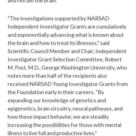
and retrain the brain.
“The investigations supported by NARSAD
Independent Investigator Grants are cumulatively
and exponentially advancing what is known about
the brain and how to treat its illnesses,” said
Scientific Council Member and Chair, Independent
Investigator Grant Selection Committee, Robert
M. Post, M.D., George Washington University, who
notes more than half of the recipients also
received NARSAD Young Investigator Grants from
the Foundation early in their careers. “By
expanding our knowledge of genetics and
epigenetics, brain circuitry, neural pathways, and
how these impact behavior, we are steadily
increasing the possibilities for those with mental
illness to live full and productive lives.”