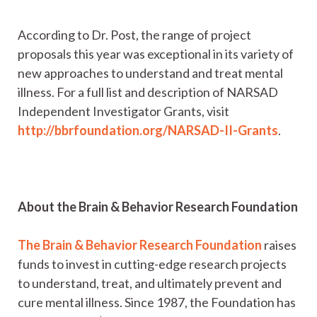
According to Dr. Post, the range of project
proposals this year was exceptional in its variety of
new approaches to understand and treat mental
illness. For a full list and description of NARSAD
Independent Investigator Grants, visit
http://bbrfoundation.org/NARSAD-II-Grants
.
About the Brain & Behavior Research Foundation
The Brain & Behavior Research Foundation
raises
funds to invest in cutting-edge research projects
to understand, treat, and ultimately prevent and
cure mental illness. Since 1987, the Foundation has