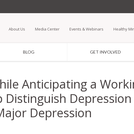
Skip
to
main
About Us
Media Center
Events & Webinars
Healthy Mi
content
BLOG
GET INVOLVED
While Anticipating a Wo
 Distinguish Depression 
Major Depression