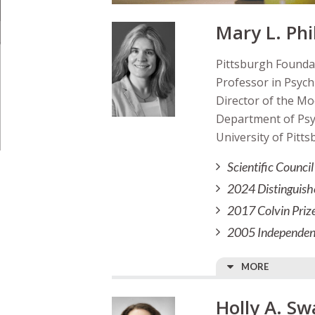
Mary L. Phi
Pittsburgh Founda
Professor in Psychi
Director of the Mo
Department of Psych
University of Pitts
Scientific Counc
2024 Distinguish
2017 Colvin Priz
2005 Independent
MORE
Holly A. Sw