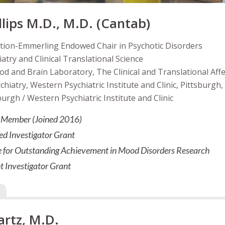
llips M.D., M.D. (Cantab)
tion-Emmerling Endowed Chair in Psychotic Disorders
atry and Clinical Translational Science
od and Brain Laboratory, The Clinical and Translational Af
iatry, Western Psychiatric Institute and Clinic, Pittsburgh,
burgh / Western Psychiatric Institute and Clinic
il Member (Joined 2016)
ed Investigator Grant
e for Outstanding Achievement in Mood Disorders Research
 Investigator Grant
artz, M.D.