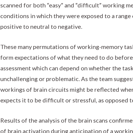
scanned for both “easy” and “difficult” working m
conditions in which they were exposed to a range 
positive to neutral to negative.
These many permutations of working-memory tasks
form expectations of what they need to do before 
assessment which can depend on whether the task
unchallenging or problematic. As the team suggest
workings of brain circuits might be reflected wh
expects it to be difficult or stressful, as opposed 
Results of the analysis of the brain scans confirm
of brain activation during anticipation of a work