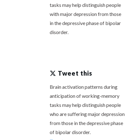
tasks may help distinguish people
with major depression from those
in the depressive phase of bipolar
disorder.
Tweet this
Brain activation patterns during
anticipation of working-memory
tasks may help distinguish people
who are suffering major depression
from those in the depressive phase
of bipolar disorder.