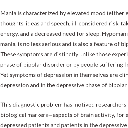
Mania is characterized by elevated mood (either eu
thoughts, ideas and speech, ill-considered risk-tak
energy, and a decreased need for sleep. Hypomania
mania, is no less serious and is also a feature of b
These symptoms are distinctly unlike those exper
phase of bipolar disorder or by people suffering 
Yet symptoms of depression in themselves are clini
depression and in the depressive phase of bipolar
This diagnostic problem has motived researchers 
biological markers—aspects of brain activity, for
depressed patients and patients in the depressive 