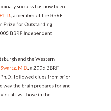
liminary success has now been
 Ph.D.
, a member of the BBRF
in Prize for Outstanding
 2005 BBRF Independent
ittsburgh and the Western
 Swartz, M.D.
, a 2006 BBRF
 Ph.D., followed clues from prior
he way the brain prepares for and
iduals vs. those in the