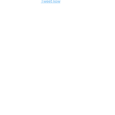
Tweet now