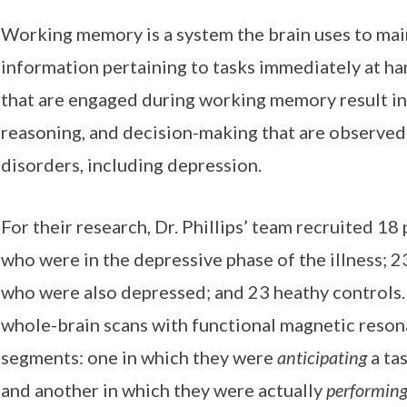
Working memory is a system the brain uses to mai
information pertaining to tasks immediately at h
that are engaged during working memory result in
reasoning, and decision-making that are observe
disorders, including depression.
For their research, Dr. Phillips’ team recruited 18
who were in the depressive phase of the illness; 
who were also depressed; and 23 heathy controls. 
whole-brain scans with functional magnetic reson
segments: one in which they were
anticipating
a ta
and another in which they were actually
performin