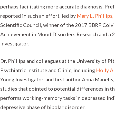
perhaps facilitating more accurate diagnosis. Pre
reported in such an effort, led by
Mary L. Phillips,
Scientific Council, winner of the 2017 BBRF Colv
Achievement in Mood Disorders Research and a
Investigator.
Dr. Phillips and colleagues at the University of P
Psychiatric Institute and Clinic, including
Holly A.
Young Investigator, and first author Anna Manelis,
studies that pointed to potential differences in t
performs working-memory tasks in depressed indiv
depressive phase of bipolar disorder.