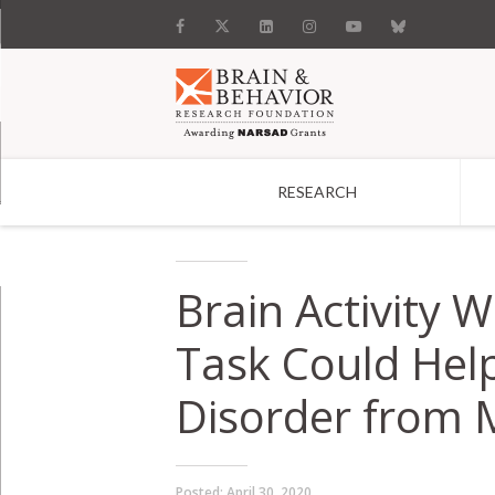
RESEARCH
Search
Brain Activity 
Task Could Help
Disorder from 
Posted:
April 30, 2020