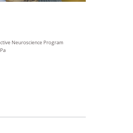
fective Neuroscience Program
 Pa