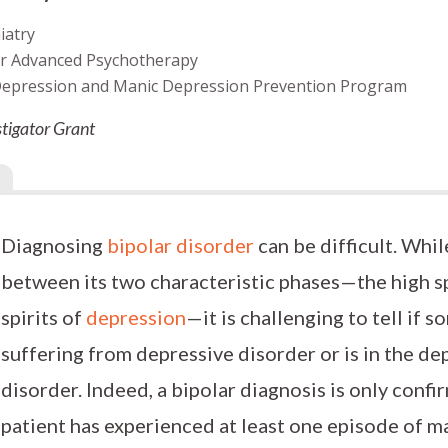
iatry
for Advanced Psychotherapy
 Depression and Manic Depression Prevention Program
tigator Grant
Diagnosing
bipolar disorder
can be difficult. While
between its two characteristic phases—the high sp
spirits of
depression
—it is challenging to tell if
suffering from depressive disorder or is in the de
disorder. Indeed, a bipolar diagnosis is only confi
patient has experienced at least one episode of m