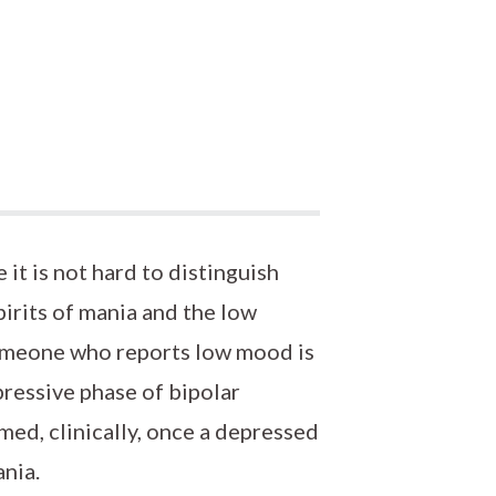
 it is not hard to distinguish
irits of mania and the low
 someone who reports low mood is
pressive phase of bipolar
rmed, clinically, once a depressed
ania.