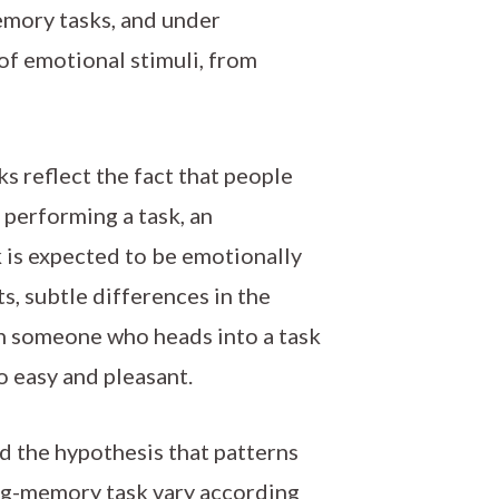
emory tasks, and under
of emotional stimuli, from
 reflect the fact that people
performing a task, an
 is expected to be emotionally
s, subtle differences in the
en someone who heads into a task
to easy and pleasant.
ed the hypothesis that patterns
ing-memory task vary according