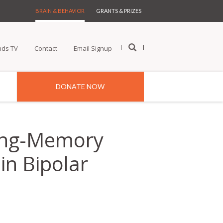
BRAIN & BEHAVIOR
GRANTS & PRIZES
nds TV
Contact
Email Signup
DONATE NOW
rking-Memory
in Bipolar