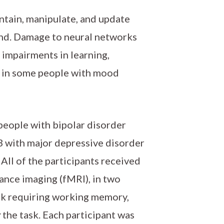
ntain, manipulate, and update
and. Damage to neural networks
 impairments in learning,
d in some people with mood
 people with bipolar disorder
23 with major depressive disorder
All of the participants received
ance imaging (fMRI), in two
sk requiring working memory,
g
the task. Each participant was