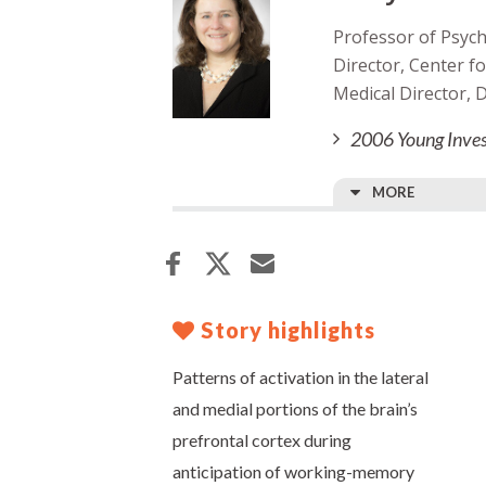
Professor of Psych
Director, Center 
Medical Director,
2006 Young Inves
MORE
Story highlights
Patterns of activation in the lateral
and medial portions of the brain’s
prefrontal cortex during
anticipation of working-memory