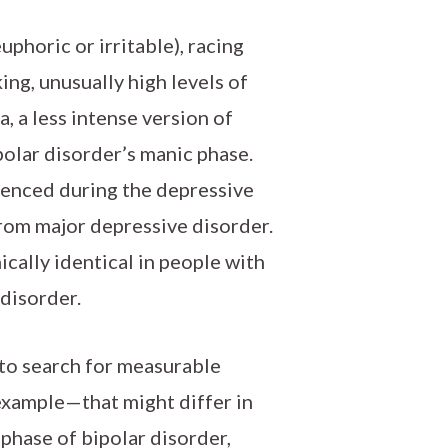
phoric or irritable), racing
ing, unusually high levels of
, a less intense version of
ipolar disorder’s manic phase.
ienced during the depressive
from major depressive disorder.
cally identical in people with
 disorder.
to search for measurable
 example—that might differ in
phase of bipolar disorder,