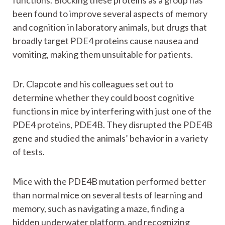
functions. Blocking these proteins as a group has
been found to improve several aspects of memory
and cognition in laboratory animals, but drugs that
broadly target PDE4 proteins cause nausea and
vomiting, making them unsuitable for patients.
Dr. Clapcote and his colleagues set out to
determine whether they could boost cognitive
functions in mice by interfering with just one of the
PDE4 proteins, PDE4B. They disrupted the PDE4B
gene and studied the animals’ behavior in a variety
of tests.
Mice with the PDE4B mutation performed better
than normal mice on several tests of learning and
memory, such as navigating a maze, finding a
hidden underwater platform, and recognizing