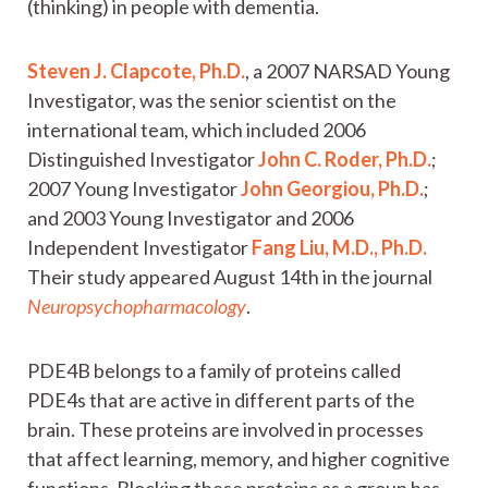
(thinking) in people with dementia.
Steven J. Clapcote, Ph.D.
, a 2007 NARSAD Young
Investigator, was the senior scientist on the
international team, which included 2006
Distinguished Investigator
John C. Roder, Ph.D.
;
2007 Young Investigator
John Georgiou, Ph.D.
;
and 2003 Young Investigator and 2006
Independent Investigator
Fang Liu, M.D., Ph.D.
Their study appeared August 14th in the journal
Neuropsychopharmacology
.
PDE4B belongs to a family of proteins called
PDE4s that are active in different parts of the
brain. These proteins are involved in processes
that affect learning, memory, and higher cognitive