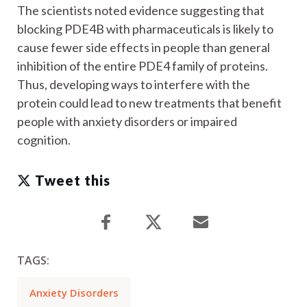
The scientists noted evidence suggesting that
blocking PDE4B with pharmaceuticals is likely to
cause fewer side effects in people than general
inhibition of the entire PDE4 family of proteins.
Thus, developing ways to interfere with the
protein could lead to new treatments that benefit
people with anxiety disorders or impaired
cognition.
Tweet this
TAGS:
Anxiety Disorders