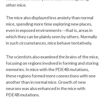
other mice.
The mice also displayed less anxiety than normal
mice, spending more time exploring new places,
even in exposed environments––that is, areas in
which they can be plainly seen by others. Normally
in such circumstances, mice behave tentatively.
The scientists also examined the brains of the mice,
focusing on regions involved in forming and storing
memories. In mice with the PDE4B mutations,
these regions formed more connections with one
another than in normal mice. Growth of new
neurons was also enhanced in the mice with
PDE4B mutations.