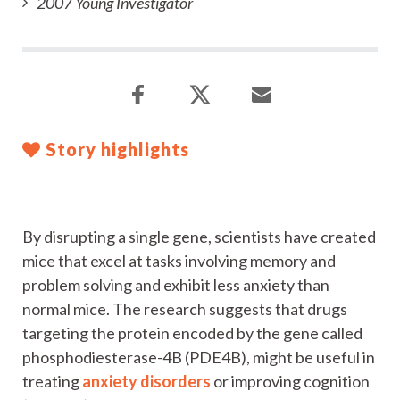
2007 Young Investigator
Story highlights
By disrupting a single gene, scientists have created
mice that excel at tasks involving memory and
problem solving and exhibit less anxiety than
normal mice. The research suggests that drugs
targeting the protein encoded by the gene called
phosphodiesterase-4B (PDE4B), might be useful in
treating
anxiety disorders
or improving cognition