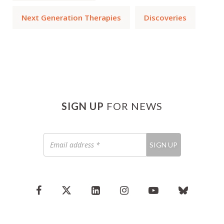
Next Generation Therapies
Discoveries
SIGN UP
FOR NEWS
Email
SIGN UP
address
*