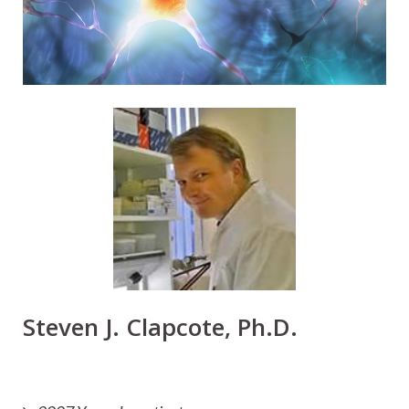
Steven J. Clapcote, Ph.D.