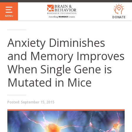
Skip
to
MENU
DONATE
main
content
Anxiety Diminishes
and Memory Improves
When Single Gene is
Mutated in Mice
Posted:
September 15, 2015