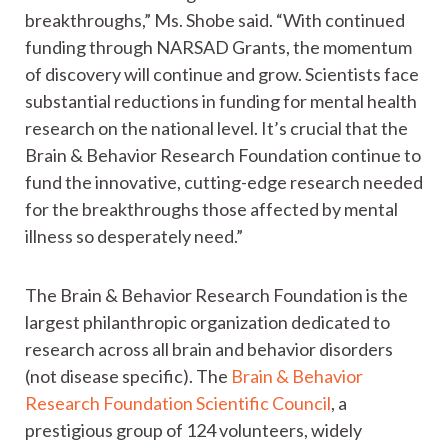
breakthroughs,” Ms. Shobe said. “With continued
funding through NARSAD Grants, the momentum
of discovery will continue and grow. Scientists face
substantial reductions in funding for mental health
research on the national level. It’s crucial that the
Brain & Behavior Research Foundation continue to
fund the innovative, cutting-edge research needed
for the breakthroughs those affected by mental
illness so desperately need.”
The Brain & Behavior Research Foundation is the
largest philanthropic organization dedicated to
research across all brain and behavior disorders
(not disease specific). The
Brain & Behavior
Research Foundation Scientific Council
, a
prestigious group of 124 volunteers, widely