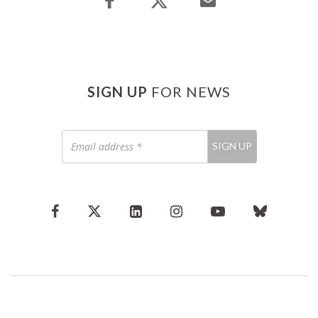
SIGN UP
FOR NEWS
Email
SIGN UP
address
*