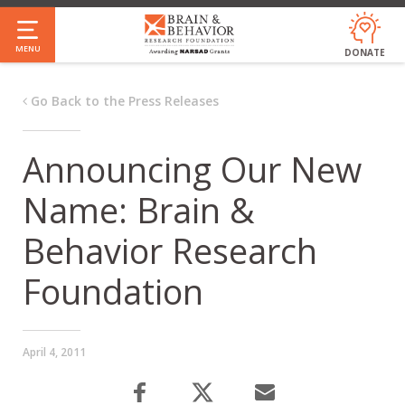
Skip
to
MENU
DONATE
main
content
Go Back to the Press Releases
Announcing Our New
Name: Brain &
Behavior Research
Foundation
April 4, 2011