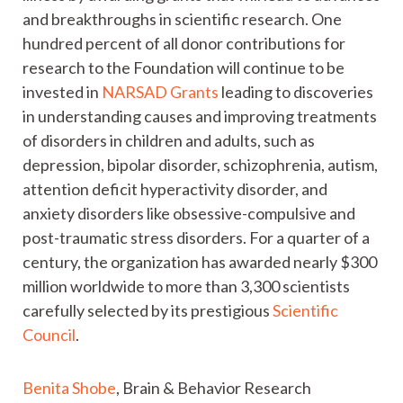
and breakthroughs in scientific research. One
hundred percent of all donor contributions for
research to the Foundation will continue to be
invested in
NARSAD Grants
leading to discoveries
in understanding causes and improving treatments
of disorders in children and adults, such as
depression, bipolar disorder, schizophrenia, autism,
attention deficit hyperactivity disorder, and
anxiety disorders like obsessive-compulsive and
post-traumatic stress disorders. For a quarter of a
century, the organization has awarded nearly $300
million worldwide to more than 3,300 scientists
carefully selected by its prestigious
Scientific
Council
.
Benita Shobe
, Brain & Behavior Research