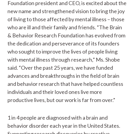
Foundation president and CEO, is excited about the
new name and strengthened vision to bring the joy
of living to those affected by mental illness – those
who are ill and their family and friends. “The Brain
& Behavior Research Foundation has evolved from
the dedication and perseverance of its founders
who sought to improve the lives of people living
with mental illness through research,” Ms. Shobe
said. “Over the past 25 years, we have funded
advances and breakthroughs in the field of brain
and behavior research that have helped countless
individuals and their loved ones live more
productive lives, but our work is far from over.”
1 in 4 people are diagnosed with a brain and
behavior disorder each year in the United States.
Supporting research discoveries by creative