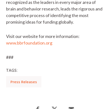
recognized as the leaders in every major area of
brain and behavior research, leads the rigorous and
competitive process of identifying the most
promising ideas for funding globally.
Visit our website for more information:
www.bbrfoundation.org
###
TAGS:
Press Releases