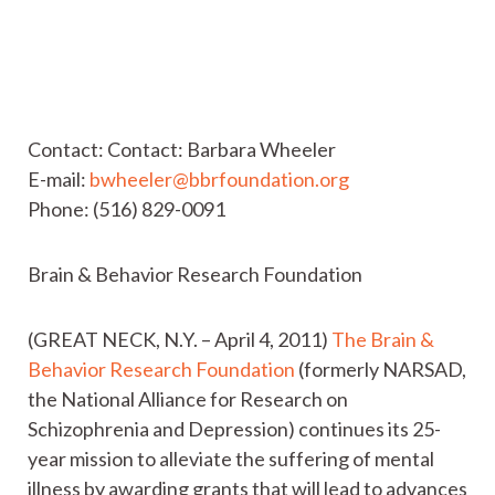
Contact: Contact: Barbara Wheeler
E-mail:
bwheeler@bbrfoundation.org
Phone: (516) 829-0091
Brain & Behavior Research Foundation
(GREAT NECK, N.Y. – April 4, 2011)
The Brain &
Behavior Research Foundation
(formerly NARSAD,
the National Alliance for Research on
Schizophrenia and Depression) continues its 25-
year mission to alleviate the suffering of mental
illness by awarding grants that will lead to advances