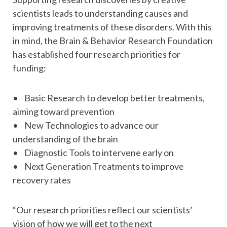
scientists leads to understanding causes and
improving treatments of these disorders. With this
in mind, the Brain & Behavior Research Foundation
has established four research priorities for
funding:
• Basic Research to develop better treatments,
aiming toward prevention
• New Technologies to advance our
understanding of the brain
• Diagnostic Tools to intervene early on
• Next Generation Treatments to improve
recovery rates
“Our research priorities reflect our scientists’
vision of how we will get to the next