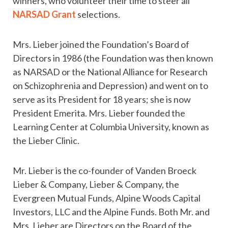
winners, who volunteer their time to steer all
NARSAD Grant
selections.
Mrs. Lieber joined the Foundation’s Board of
Directors in 1986 (the Foundation was then known
as NARSAD or the National Alliance for Research
on Schizophrenia and Depression) and went on to
serve as its President for 18 years; she is now
President Emerita. Mrs. Lieber founded the
Learning Center at Columbia University, known as
the Lieber Clinic.
Mr. Lieber is the co-founder of Vanden Broeck
Lieber & Company, Lieber & Company, the
Evergreen Mutual Funds, Alpine Woods Capital
Investors, LLC and the Alpine Funds. Both Mr. and
Mrs. Lieber are Directors on the Board of the