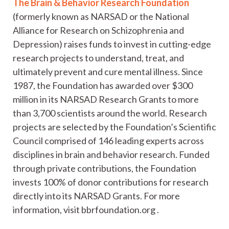
The Brain & Behavior Research Foundation
(formerly known as NARSAD or the National
Alliance for Research on Schizophrenia and
Depression) raises funds to invest in cutting-edge
research projects to understand, treat, and
ultimately prevent and cure mental illness. Since
1987, the Foundation has awarded over $300
million in its NARSAD Research Grants to more
than 3,700 scientists around the world. Research
projects are selected by the Foundation’s Scientific
Council comprised of 146 leading experts across
disciplines in brain and behavior research. Funded
through private contributions, the Foundation
invests 100% of donor contributions for research
directly into its NARSAD Grants. For more
information, visit bbrfoundation.org .