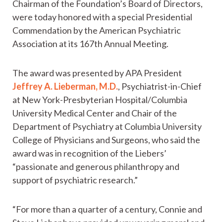
Chairman of the Foundation’s Board of Directors,
were today honored with a special Presidential
Commendation by the American Psychiatric
Association at its 167th Annual Meeting.
The award was presented by APA President
Jeffrey A. Lieberman, M.D.
, Psychiatrist-in-Chief
at New York-Presbyterian Hospital/Columbia
University Medical Center and Chair of the
Department of Psychiatry at Columbia University
College of Physicians and Surgeons, who said the
award was in recognition of the Liebers’
“passionate and generous philanthropy and
support of psychiatric research.”
“For more than a quarter of a century, Connie and