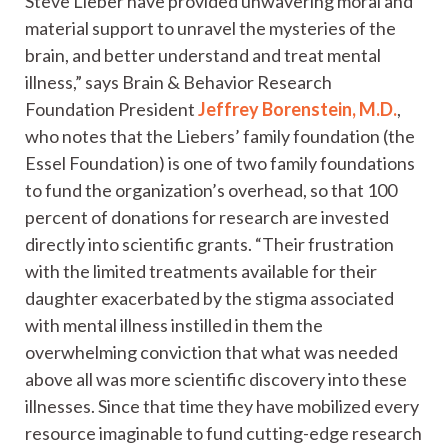
Steve Lieber have provided unwavering moral and
material support to unravel the mysteries of the
brain, and better understand and treat mental
illness,” says Brain & Behavior Research
Foundation President
Jeffrey Borenstein, M.D.
,
who notes that the Liebers’ family foundation (the
Essel Foundation) is one of two family foundations
to fund the organization’s overhead, so that 100
percent of donations for research are invested
directly into scientific grants. “Their frustration
with the limited treatments available for their
daughter exacerbated by the stigma associated
with mental illness instilled in them the
overwhelming conviction that what was needed
above all was more scientific discovery into these
illnesses. Since that time they have mobilized every
resource imaginable to fund cutting-edge research