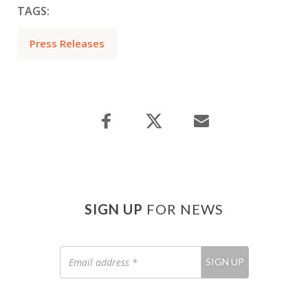
TAGS:
Press Releases
SIGN UP
FOR NEWS
Email
SIGN UP
address
*