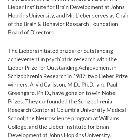
Lieber Institute for Brain Development at Johns
Hopkins University, and Mr. Lieber serves as Chair
of the Brain & Behavior Research Foundation
Board of Directors.
The Liebers initiated prizes for outstanding
achievement in psychiatric research with the
Lieber Prize for Outstanding Achievement in
Schizophrenia Research in 1987; two Lieber Prize
winners, Arvid Carlsson, M.D., Ph.D., and Paul
Greengard, Ph.D., have gone on to win Nobel
Prizes. They co-founded the Schizophrenia
Research Center at Columbia University Medical
School, the Neuroscience program at Williams
College, and the Lieber Institute for Brain
Development at Johns Hopkins University.