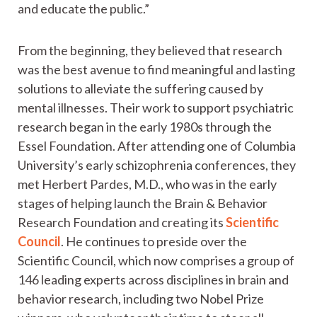
and educate the public.”
From the beginning, they believed that research
was the best avenue to find meaningful and lasting
solutions to alleviate the suffering caused by
mental illnesses. Their work to support psychiatric
research began in the early 1980s through the
Essel Foundation. After attending one of Columbia
University’s early schizophrenia conferences, they
met Herbert Pardes, M.D., who was in the early
stages of helping launch the Brain & Behavior
Research Foundation and creating its
Scientific
Council
. He continues to preside over the
Scientific Council, which now comprises a group of
146 leading experts across disciplines in brain and
behavior research, including two Nobel Prize