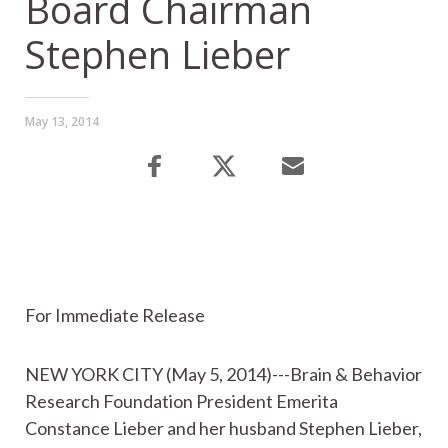
Board Chairman
Stephen Lieber
May 13, 2014
For Immediate Release
NEW YORK CITY (May 5, 2014)---Brain & Behavior
Research Foundation President Emerita
Constance Lieber and her husband Stephen Lieber,