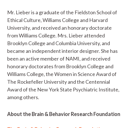
Mr. Lieber is a graduate of the Fieldston School of
Ethical Culture, Williams College and Harvard
University, and received an honorary doctorate
from Williams College. Mrs. Lieber attended
Brooklyn College and Columbia University, and
became an independent interior designer. She has
been an active member of NAMI, and received
honorary doctorates from Brooklyn College and
Williams College, the Women in Science Award of
The Rockefeller University and the Centennial
Award of the New York State Psychiatric Institute,
among others.
About the Brain & Behavior Research Foundation