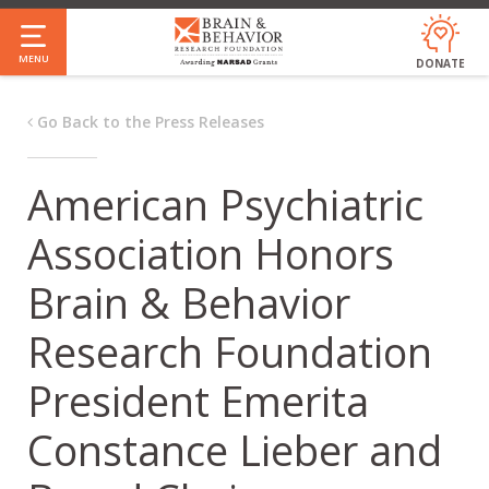
Skip
to
MENU
DONATE
main
content
Go Back to the Press Releases
American Psychiatric
Association Honors
Brain & Behavior
Research Foundation
President Emerita
Constance Lieber and