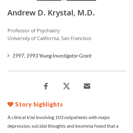
Andrew D. Krystal, M.D.
Professor of Psychiatry
University of California, San Francisco
1997, 1993 Young Investigator Grant
Story highlights
A clinical trial involving 103 outpatients with major
depression, suicidal thoughts and insomnia found that a