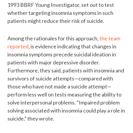
1993 BBRF Young Investigator, set out to test
whether targeting insomnia symptoms in such
patients might reduce their risk of suicide.
Among the rationales for this approach,
the team
reported
, is evidence indicating that changes in
insomnia symptoms precede suicidal ideation in
patients with major depressive disorder.
Furthermore, they said, patients with insomnia and
survivors of suicide attempts—compared with
those who have not made a suicide attempt—
perform less well on tests measuring the ability to
solve interpersonal problems. “Impaired problem
solving associated with insomnia could play a role in
suicide,” they wrote.