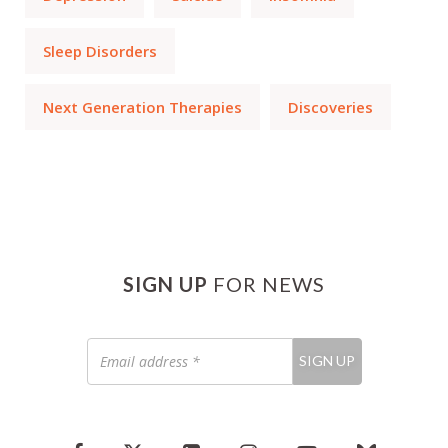
Sleep Disorders
Next Generation Therapies
Discoveries
SIGN UP
FOR NEWS
Email
SIGN UP
address
*