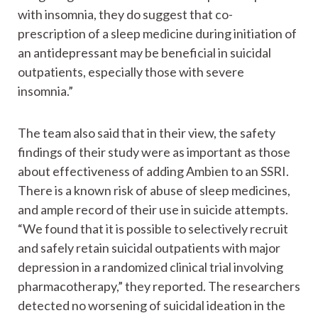
with insomnia, they do suggest that co-
prescription of a sleep medicine during initiation of
an antidepressant may be beneficial in suicidal
outpatients, especially those with severe
insomnia.”
The team also said that in their view, the safety
findings of their study were as important as those
about effectiveness of adding Ambien to an SSRI.
There is a known risk of abuse of sleep medicines,
and ample record of their use in suicide attempts.
“We found that it is possible to selectively recruit
and safely retain suicidal outpatients with major
depression in a randomized clinical trial involving
pharmacotherapy,” they reported. The researchers
detected no worsening of suicidal ideation in the