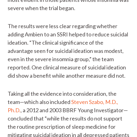
severe when the trial began.
The results were less clear regarding whether
adding Ambien to an SSRI helped to reduce suicidal
ideation. “The clinical significance of the
advantage seen for suicidal ideation was modest,
even in the severe insomnia group,” the team
reported. One clinical measure of suicidal ideation
did show a benefit while another measure did not.
Taking all the evidence into consideration, the
team—which also included
Steven Szabo, M.D.,
Ph.D.
, a 2012 and 2003 BBRF Young Investigator—
concluded that “while the results do not support
the routine prescription of sleep medicine for
mitigating suicidal ideation in all depressed patients