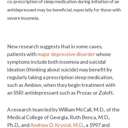
co-prescription of sleep medication during initiation of an
antidepressant may be beneficial, especially for those with
severe insomnia.
New research suggests that in some cases,
patients with
major depressive disorder
whose
symptoms include both insomnia and suicidal
ideation (thinking about suicide) may benefit by
regularly taking a prescription sleep medication,
such as Ambien, when they begin treatment with
an SSRI antidepressant such as Prozac or Zoloft.
A research team led by William McCall, M.D., of the
Medical College of Georgia, Ruth Benca, M.D.,
Ph.D., and
Andrew D. Krystal, M.D.
, a 1997 and