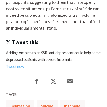
participants, suggesting to them that in properly
controlled situations, patients at risk of suicide can
indeed be subjects in randomized trials involving
psychotropic medicines—i.e., medicines that affect
an individual’s mental state.
Tweet this
Adding Ambien to an SSRI antidepressant could help some
depressed patients with severe insomnia.
Tweet now
TAGS:
Depression
Suicide
Insomnia