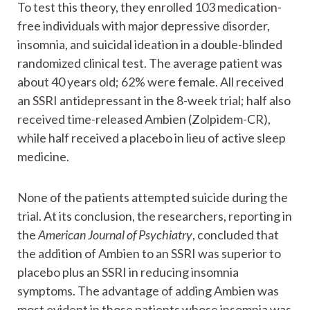
To test this theory, they enrolled 103 medication-
free individuals with major depressive disorder,
insomnia, and suicidal ideation in a double-blinded
randomized clinical test. The average patient was
about 40 years old; 62% were female. All received
an SSRI antidepressant in the 8-week trial; half also
received time-released Ambien (Zolpidem-CR),
while half received a placebo in lieu of active sleep
medicine.
None of the patients attempted suicide during the
trial. At its conclusion, the researchers, reporting in
the
American Journal of Psychiatry
, concluded that
the addition of Ambien to an SSRI was superior to
placebo plus an SSRI in reducing insomnia
symptoms. The advantage of adding Ambien was
most evident in those patients whose insomnia was