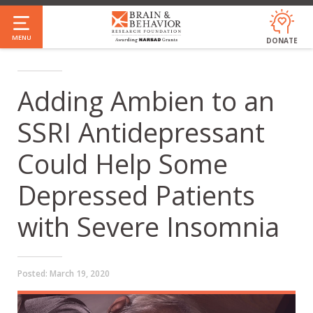
Skip
to
MENU
DONATE
main
content
Adding Ambien to an
SSRI Antidepressant
Could Help Some
Depressed Patients
with Severe Insomnia
Posted:
March 19, 2020