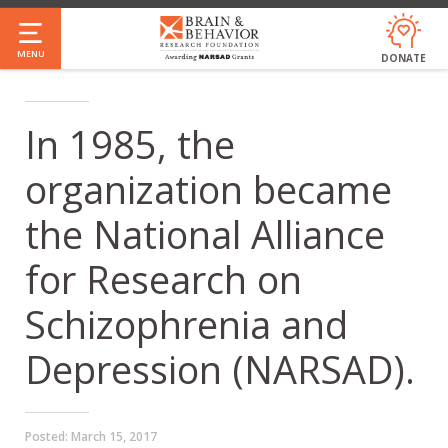
Skip
to
MENU
DONATE
main
content
In 1985, the
organization became
the National Alliance
for Research on
Schizophrenia and
Depression (NARSAD).
Posted:
March 15, 2017