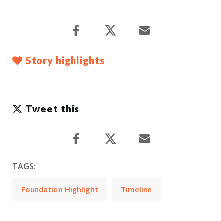
Story highlights
Tweet this
TAGS:
Foundation Highlight
Timeline