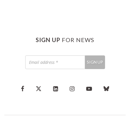
SIGN UP
FOR NEWS
Email
SIGN UP
address
*