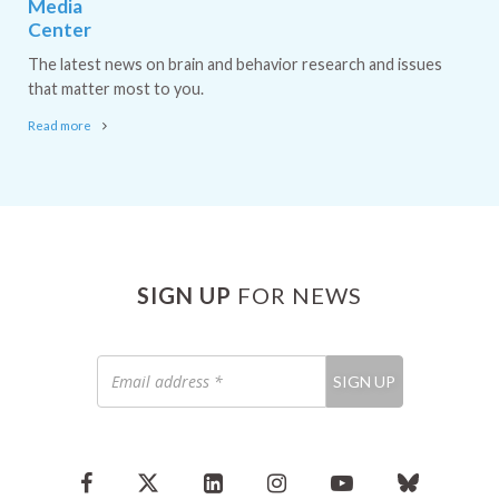
Media
Center
The latest news on brain and behavior research and issues
that matter most to you.
Read more
SIGN UP
FOR NEWS
Email
SIGN UP
address
*