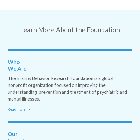
Learn More About the Foundation
Who
We Are
The Brain & Behavior Research Foundation is a global
nonprofit organization focused on improving the
understanding, prevention and treatment of psychiatric and
mental illnesses.
Read more
Our