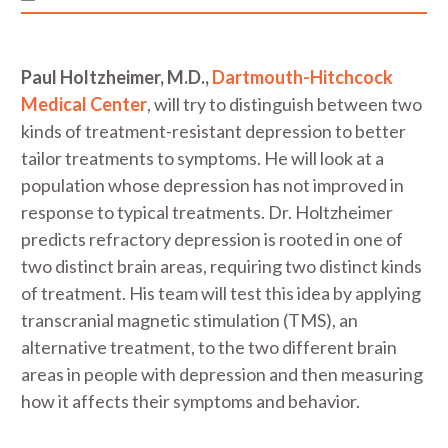
Paul Holtzheimer, M.D.,
Dartmouth-Hitchcock
Medical Center
, will try to distinguish between two
kinds of treatment-resistant depression to better
tailor treatments to symptoms. He will look at a
population whose depression has not improved in
response to typical treatments. Dr. Holtzheimer
predicts refractory depression is rooted in one of
two distinct brain areas, requiring two distinct kinds
of treatment. His team will test this idea by applying
transcranial magnetic stimulation (TMS), an
alternative treatment, to the two different brain
areas in people with depression and then measuring
how it affects their symptoms and behavior.