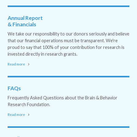
Annual Report
& Financials
We take our responsibility to our donors seriously and believe
that our financial operations must be transparent. We're
proud to say that 100% of your contribution for research is
invested directly in research grants.
Read more
FAQs
Frequently Asked Questions about the Brain & Behavior
Research Foundation.
Read more