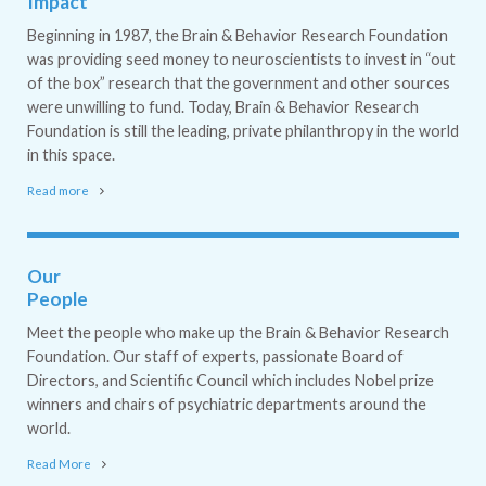
Impact
Beginning in 1987, the Brain & Behavior Research Foundation
was providing seed money to neuroscientists to invest in “out
of the box” research that the government and other sources
were unwilling to fund. Today, Brain & Behavior Research
Foundation is still the leading, private philanthropy in the world
in this space.
Read more
Our
People
Meet the people who make up the Brain & Behavior Research
Foundation. Our staff of experts, passionate Board of
Directors, and Scientific Council which includes Nobel prize
winners and chairs of psychiatric departments around the
world.
Read More