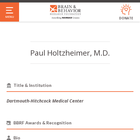
Skip
to
MENU
DONATE
main
Annual Report & Financials
Who We Are
Our Impact
Our People
Jobs
FAQ
content
Paul Holtzheimer, M.D.
Title & Institution
Dartmouth-Hitchcock Medical Center
BBRF Awards & Recognition
Bio