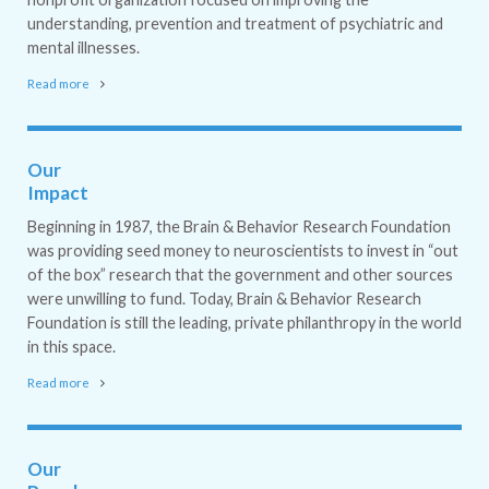
understanding, prevention and treatment of psychiatric and
mental illnesses.
Read more
Our
Impact
Beginning in 1987, the Brain & Behavior Research Foundation
was providing seed money to neuroscientists to invest in “out
of the box” research that the government and other sources
were unwilling to fund. Today, Brain & Behavior Research
Foundation is still the leading, private philanthropy in the world
in this space.
Read more
Our