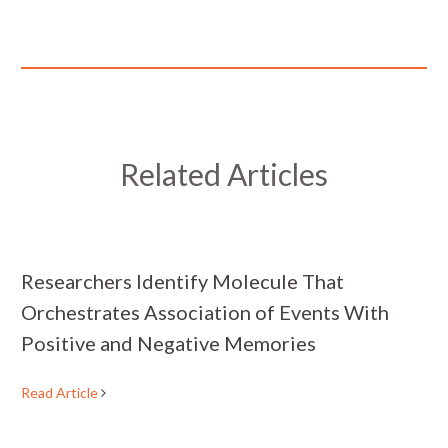
Related Articles
Researchers Identify Molecule That
Orchestrates Association of Events With
Positive and Negative Memories
Read Article