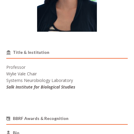
Title & Institution
Professor
Wylie Vale Chair
Systems Neurobiology Laboratory
Salk Institute for Biological Studies
BBRF Awards & Recognition
Bio