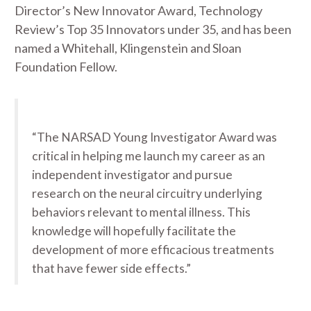
Director’s New Innovator Award, Technology
Review’s Top 35 Innovators under 35, and has been
named a Whitehall, Klingenstein and Sloan
Foundation Fellow.
“The NARSAD Young Investigator Award was
critical in helping me launch my career as an
independent investigator and pursue
research on the neural circuitry underlying
behaviors relevant to mental illness. This
knowledge will hopefully facilitate the
development of more efficacious treatments
that have fewer side effects.”