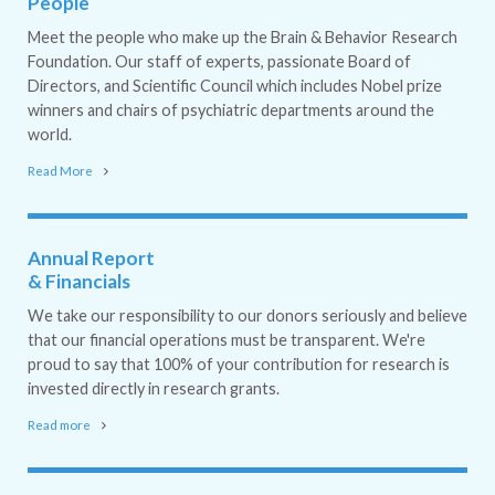
People
Meet the people who make up the Brain & Behavior Research
Foundation. Our staff of experts, passionate Board of
Directors, and Scientific Council which includes Nobel prize
winners and chairs of psychiatric departments around the
world.
Read More
Annual Report
& Financials
We take our responsibility to our donors seriously and believe
that our financial operations must be transparent. We're
proud to say that 100% of your contribution for research is
invested directly in research grants.
Read more