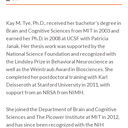
Kay M. Tye, Ph.D., received her bachelor’s degree in
Brain and Cognitive Sciences from MIT in 2003 and
earned her Ph.D. in 2008 at UCSF with Patricia
Janak. Her thesis work was supported by the
National Science Foundation and recognized with
the Lindsley Prize in Behavioral Neuroscience as
well as the Weintraub Award in Biosciences. She
completed her postdoctoral training with Karl
Deisseroth at Stanford University in 2011, with
support from an NRSA from NIMH.
She joined the Department of Brain and Cognitive
Sciences and The Picower Institute at MIT in 2012,
and has since been recognized with the NIH