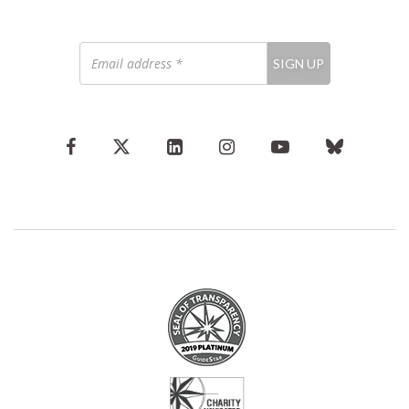
Email
SIGN UP
address
*