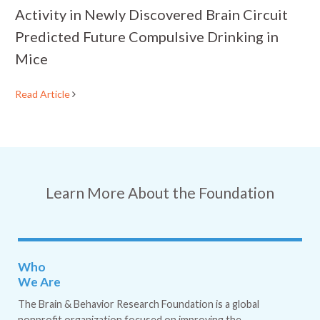
Activity in Newly Discovered Brain Circuit
Predicted Future Compulsive Drinking in
Mice
Read Article
Learn More About the Foundation
Who
We Are
The Brain & Behavior Research Foundation is a global
nonprofit organization focused on improving the