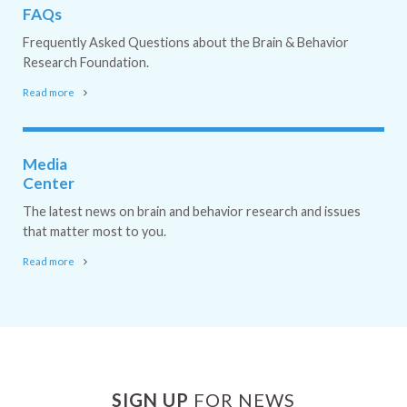
FAQs
Frequently Asked Questions about the Brain & Behavior
Research Foundation.
Read more
Media
Center
The latest news on brain and behavior research and issues
that matter most to you.
Read more
SIGN UP
FOR NEWS